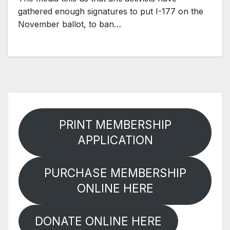
gathered enough signatures to put I-177 on the
November ballot, to ban…
PRINT MEMBERSHIP
APPLICATION
PURCHASE MEMBERSHIP
ONLINE HERE
DONATE ONLINE HERE