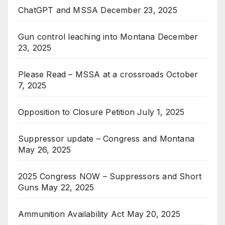
ChatGPT and MSSA
December 23, 2025
Gun control leaching into Montana
December
23, 2025
Please Read – MSSA at a crossroads
October
7, 2025
Opposition to Closure Petition
July 1, 2025
Suppressor update – Congress and Montana
May 26, 2025
2025 Congress NOW – Suppressors and Short
Guns
May 22, 2025
Ammunition Availability Act
May 20, 2025