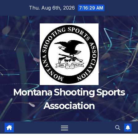
Skip
Thu. Aug 6th, 2026
7:16:30 AM
to
content
Montana Shooting Sports
Association