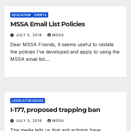
EDUCATION
EVENTS
MSSA Email List Policies
JULY 5, 2016
MSSA
Dear MSSA Friends, It seems useful to restate
the policies I’ve developed and apply to using the
MSSA email list.…
LEGISLATIVE ISSUES
I-177, proposed trapping ban
JULY 3, 2016
MSSA
The media tells us that anti activists have