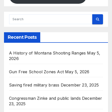
Recent Posts
A History of Montana Shooting Ranges
May 5,
2026
Gun Free School Zones Act
May 5, 2026
Saving fired military brass
December 23, 2025
Congressman Zinke and public lands
December
23, 2025