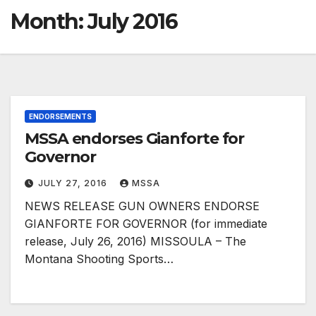
Month:
July 2016
ENDORSEMENTS
MSSA endorses Gianforte for
Governor
JULY 27, 2016
MSSA
NEWS RELEASE GUN OWNERS ENDORSE
GIANFORTE FOR GOVERNOR (for immediate
release, July 26, 2016) MISSOULA – The
Montana Shooting Sports…