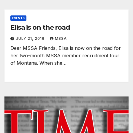
EVENTS
Elisa is on the road
JULY 21, 2016
MSSA
Dear MSSA Friends, Elisa is now on the road for
her two-month MSSA member recruitment tour
of Montana. When she…