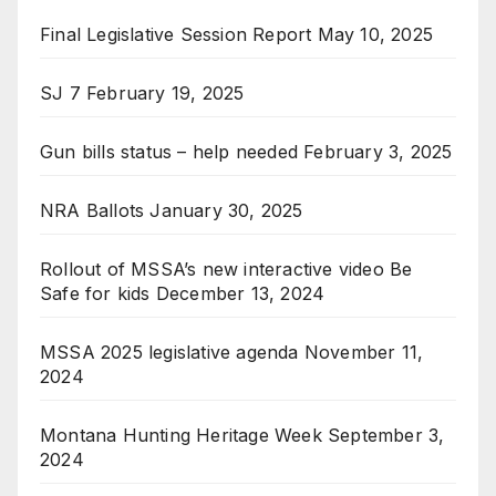
Final Legislative Session Report
May 10, 2025
SJ 7
February 19, 2025
Gun bills status – help needed
February 3, 2025
NRA Ballots
January 30, 2025
Rollout of MSSA’s new interactive video Be
Safe for kids
December 13, 2024
MSSA 2025 legislative agenda
November 11,
2024
Montana Hunting Heritage Week
September 3,
2024