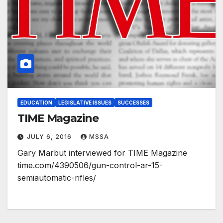
EDUCATION
LEGISLATIVE ISSUES
SUCCESSES
TIME Magazine
JULY 6, 2016
MSSA
Gary Marbut interviewed for TIME Magazine
time.com/4390506/gun-control-ar-15-
semiautomatic-rifles/