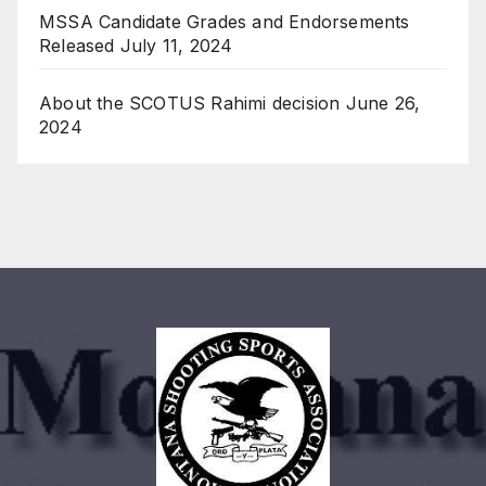
MSSA Candidate Grades and Endorsements
Released
July 11, 2024
About the SCOTUS Rahimi decision
June 26,
2024