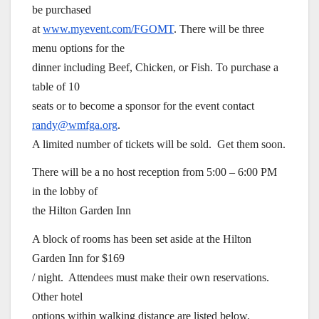
be purchased
at
www.myevent.com/FGOMT
. There will be three
menu options for the
dinner including Beef, Chicken, or Fish. To purchase a
table of 10
seats or to become a sponsor for the event contact
randy@wmfga.org
.
A limited number of tickets will be sold. Get them soon.
There will be a no host reception from 5:00 – 6:00 PM
in the lobby of
the Hilton Garden Inn
A block of rooms has been set aside at the Hilton
Garden Inn for $169
/ night. Attendees must make their own reservations.
Other hotel
options within walking distance are listed below.