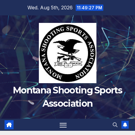
Skip
Wed. Aug 5th, 2026
11:49:28 PM
to
content
Montana Shooting Sports
Association