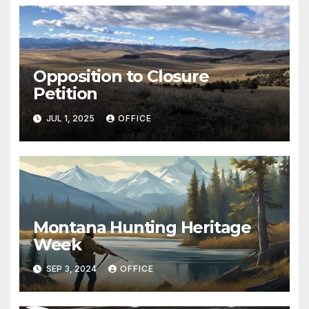
Opposition to Closure
Petition
JUL 1, 2025
OFFICE
Montana Hunting Heritage
Week
SEP 3, 2024
OFFICE