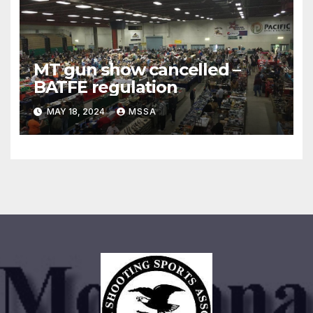
MT gun show cancelled –
BATFE regulation
MAY 18, 2024
MSSA