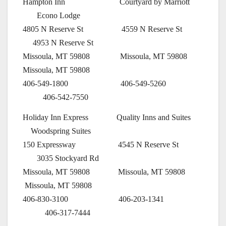
Hampton Inn Courtyard by Marriott
Econo Lodge
4805 N Reserve St 4559 N Reserve St
4953 N Reserve St
Missoula, MT 59808 Missoula, MT 59808
Missoula, MT 59808
406-549-1800 406-549-5260
406-542-7550
Holiday Inn Express Quality Inns and Suites
Woodspring Suites
150 Expressway 4545 N Reserve St
3035 Stockyard Rd
Missoula, MT 59808 Missoula, MT 59808
Missoula, MT 59808
406-830-3100 406-203-1341
406-317-7444