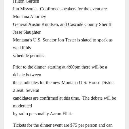
Hilton Garden
Inn Missoula. Confirmed speakers for the event are
Montana Attorney
General Austin Knudsen, and Cascade County Sheriff
Jesse Slaughter.
Montana’s U.S. Senator Jon Tester is slated to speak as
well if his
schedule permits.
Prior to the dinner, starting at 4:00pm there will be a
debate between
the candidates for the new Montana U.S. House District
2 seat. Several
candidates are confirmed at this time. The debate will be
moderated
by radio personality Aaron Flint.
Tickets for the dinner event are $75 per person and can