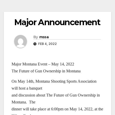
Major Announcement
By
mssa
FEB 4, 2022
Major Montana Event – May 14, 2022
The Future of Gun Ownership in Montana
On May 14th, Montana Shooting Sports Association
will host a banquet
and discussion about The Future of Gun Ownership in
Montana. The
dinner will take place at 6:00pm on May 14, 2022, at the