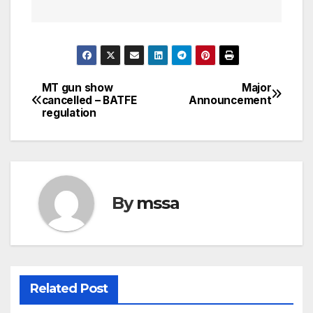
MT gun show
Major
Post
cancelled – BATFE
Announcement
regulation
navigation
By
mssa
Related Post