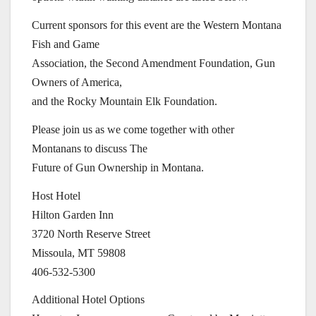
Current sponsors for this event are the Western Montana
Fish and Game
Association, the Second Amendment Foundation, Gun
Owners of America,
and the Rocky Mountain Elk Foundation.
Please join us as we come together with other
Montanans to discuss The
Future of Gun Ownership in Montana.
Host Hotel
Hilton Garden Inn
3720 North Reserve Street
Missoula, MT 59808
406-532-5300
Additional Hotel Options