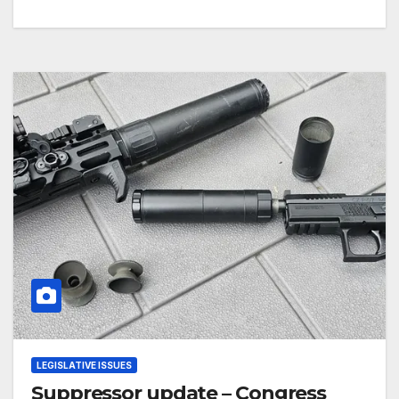
LEGISLATIVE ISSUES
Suppressor update – Congress