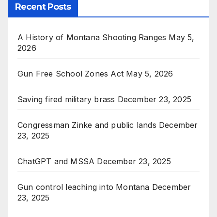
Recent Posts
A History of Montana Shooting Ranges
May 5,
2026
Gun Free School Zones Act
May 5, 2026
Saving fired military brass
December 23, 2025
Congressman Zinke and public lands
December
23, 2025
ChatGPT and MSSA
December 23, 2025
Gun control leaching into Montana
December
23, 2025