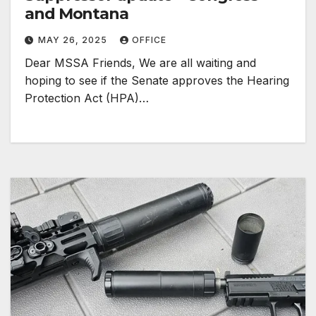
and Montana
MAY 26, 2025
OFFICE
Dear MSSA Friends, We are all waiting and
hoping to see if the Senate approves the Hearing
Protection Act (HPA)…