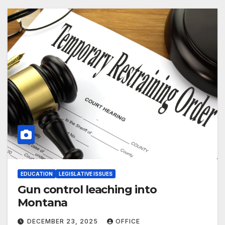
EDUCATION
LEGISLATIVE ISSUES
Gun control leaching into
Montana
DECEMBER 23, 2025
OFFICE