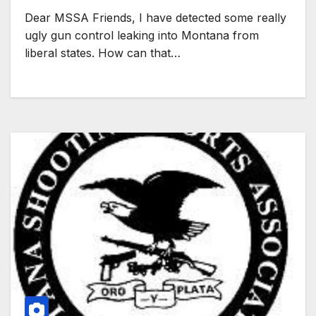
Dear MSSA Friends, I have detected some really
ugly gun control leaking into Montana from
liberal states. How can that…