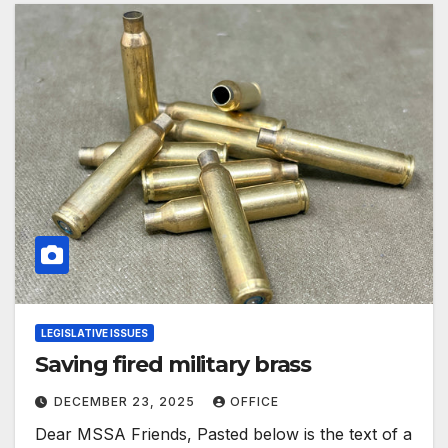
LEGISLATIVE ISSUES
Saving fired military brass
DECEMBER 23, 2025
OFFICE
Dear MSSA Friends, Pasted below is the text of a