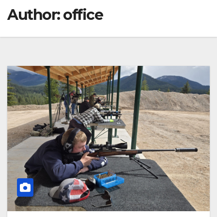
Author:
office