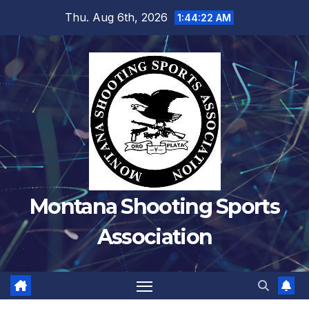
Skip
Thu. Aug 6th, 2026
1:44:24 AM
to
content
Montana Shooting Sports
Association