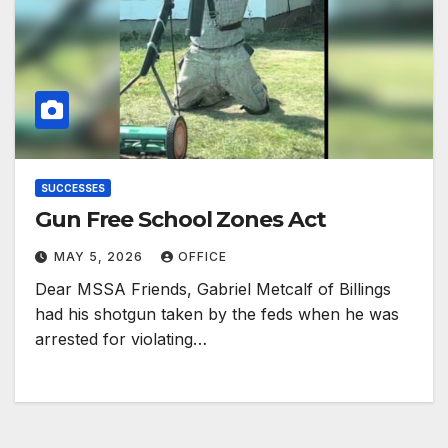
SUCCESSES
Gun Free School Zones Act
MAY 5, 2026
OFFICE
Dear MSSA Friends, Gabriel Metcalf of Billings
had his shotgun taken by the feds when he was
arrested for violating…