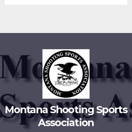
Montana Shooting Sports
Association