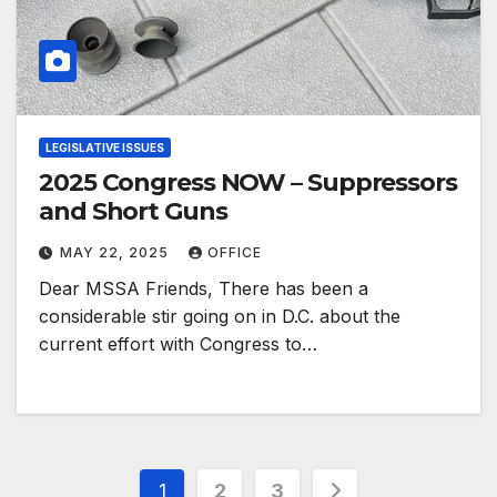
LEGISLATIVE ISSUES
2025 Congress NOW – Suppressors
and Short Guns
MAY 22, 2025
OFFICE
Dear MSSA Friends, There has been a
considerable stir going on in D.C. about the
current effort with Congress to…
Posts
1
2
3