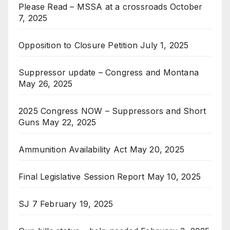
Please Read – MSSA at a crossroads
October
7, 2025
Opposition to Closure Petition
July 1, 2025
Suppressor update – Congress and Montana
May 26, 2025
2025 Congress NOW – Suppressors and Short
Guns
May 22, 2025
Ammunition Availability Act
May 20, 2025
Final Legislative Session Report
May 10, 2025
SJ 7
February 19, 2025