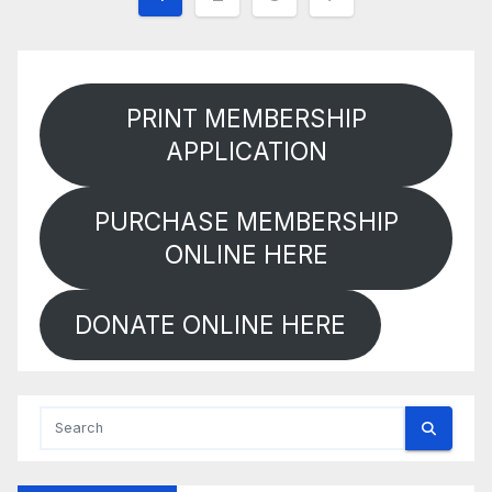
pagination
PRINT MEMBERSHIP
APPLICATION
PURCHASE MEMBERSHIP
ONLINE HERE
DONATE ONLINE HERE