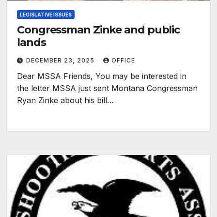
LEGISLATIVE ISSUES
Congressman Zinke and public
lands
DECEMBER 23, 2025
OFFICE
Dear MSSA Friends, You may be interested in
the letter MSSA just sent Montana Congressman
Ryan Zinke about his bill…