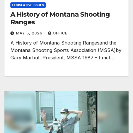
LEGISLATIVE ISSUES
A History of Montana Shooting
Ranges
MAY 5, 2026
OFFICE
A History of Montana Shooting Rangesand the
Montana Shooting Sports Association (MSSA)by
Gary Marbut, President, MSSA 1987 – I met…