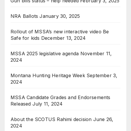
Gun bills status – help needed
February 3, 2025
NRA Ballots
January 30, 2025
Rollout of MSSA’s new interactive video Be
Safe for kids
December 13, 2024
MSSA 2025 legislative agenda
November 11,
2024
Montana Hunting Heritage Week
September 3,
2024
MSSA Candidate Grades and Endorsements
Released
July 11, 2024
About the SCOTUS Rahimi decision
June 26,
2024