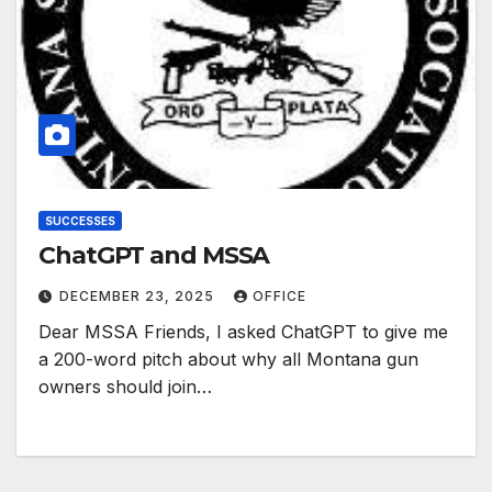
SUCCESSES
ChatGPT and MSSA
DECEMBER 23, 2025
OFFICE
Dear MSSA Friends, I asked ChatGPT to give me
a 200-word pitch about why all Montana gun
owners should join…