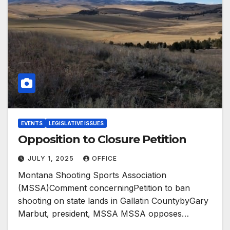
EVENTS
LEGISLATIVE ISSUES
Opposition to Closure Petition
JULY 1, 2025
OFFICE
Montana Shooting Sports Association
(MSSA)Comment concerningPetition to ban
shooting on state lands in Gallatin CountybyGary
Marbut, president, MSSA MSSA opposes…