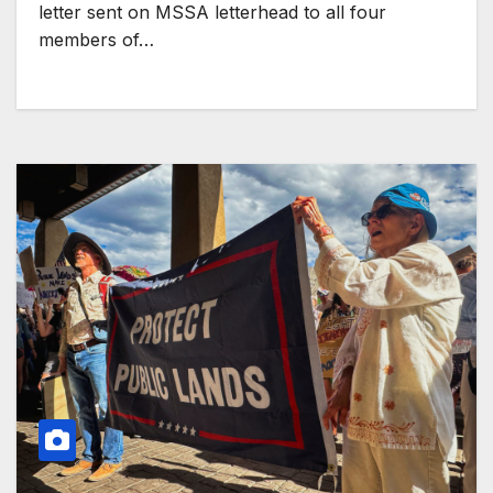
letter sent on MSSA letterhead to all four
members of…