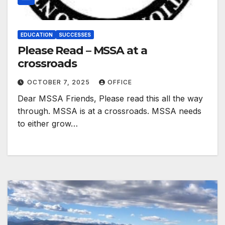
EDUCATION
SUCCESSES
Please Read – MSSA at a
crossroads
OCTOBER 7, 2025
OFFICE
Dear MSSA Friends, Please read this all the way
through. MSSA is at a crossroads. MSSA needs
to either grow…