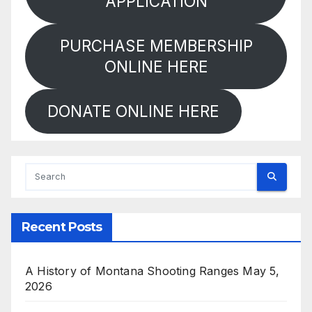
APPLICATION
PURCHASE MEMBERSHIP
ONLINE HERE
DONATE ONLINE HERE
Recent Posts
A History of Montana Shooting Ranges
May 5,
2026