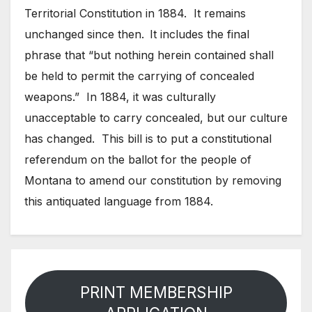
Territorial Constitution in 1884. It remains
unchanged since then.
It includes the final
phrase that “but nothing herein contained shall
be held to permit the carrying of concealed
weapons.” In 1884, it was culturally
unacceptable to carry concealed, but our culture
has changed. This bill is to put a constitutional
referendum on the ballot for the people of
Montana to amend our constitution by removing
this antiquated language from 1884.
PRINT MEMBERSHIP