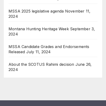
MSSA 2025 legislative agenda
November 11,
2024
Montana Hunting Heritage Week
September 3,
2024
MSSA Candidate Grades and Endorsements
Released
July 11, 2024
About the SCOTUS Rahimi decision
June 26,
2024