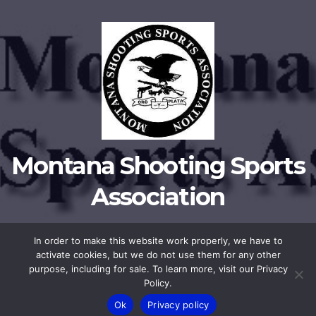
Montana Shooting Sports
Association
In order to make this website work properly, we have to
activate cookies, but we do not use them for any other
Proudly powered by WordPress
|
Theme:
Newsup
by
Themeansar
.
purpose, including for sale. To learn more, visit our Privacy
Policy.
Privacy Policy
Membership
Ok
Privacy policy