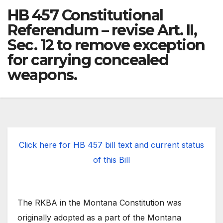
HB 457 Constitutional
Referendum – revise Art. II,
Sec. 12 to remove exception
for carrying concealed
weapons.
Click here for HB 457 bill text and current status
of this Bill
The RKBA in the Montana Constitution was
originally adopted as a part of the Montana