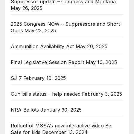
Suppressor update – Congress and Montana
May 26, 2025
2025 Congress NOW – Suppressors and Short
Guns
May 22, 2025
Ammunition Availability Act
May 20, 2025
Final Legislative Session Report
May 10, 2025
SJ 7
February 19, 2025
Gun bills status – help needed
February 3, 2025
NRA Ballots
January 30, 2025
Rollout of MSSA’s new interactive video Be
Safe for kids
December 13, 2024