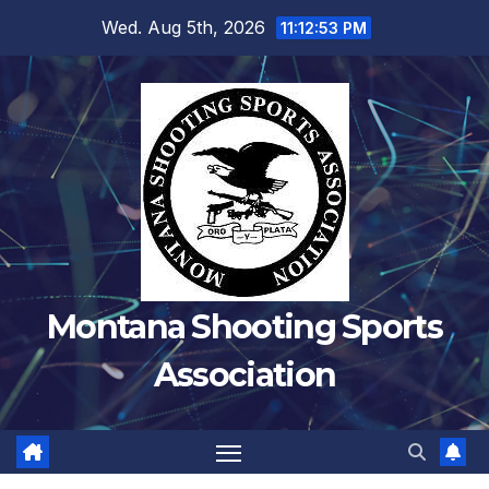
Skip
Wed. Aug 5th, 2026
11:12:54 PM
to
content
Montana Shooting Sports
Association