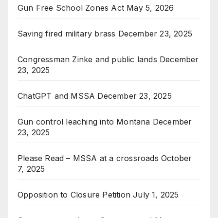
Gun Free School Zones Act
May 5, 2026
Saving fired military brass
December 23, 2025
Congressman Zinke and public lands
December
23, 2025
ChatGPT and MSSA
December 23, 2025
Gun control leaching into Montana
December
23, 2025
Please Read – MSSA at a crossroads
October
7, 2025
Opposition to Closure Petition
July 1, 2025