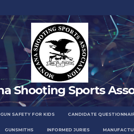
a Shooting Sports Asso
 GUN SAFETY FOR KIDS
CANDIDATE QUESTIONNAI
GUNSMITHS
INFORMED JURIES
MANUFACTU