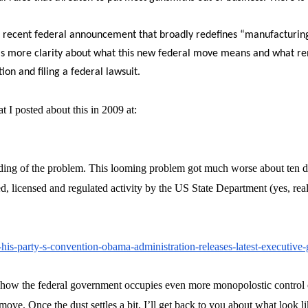
is recent federal announcement that broadly redefines “manufacturing
more clarity about what this new federal move means and what remedia
on and filing a federal lawsuit.
at I posted about this in 2009 at:
nding of the problem. This looming problem got much worse about ten da
, licensed and regulated activity by the US State Department (yes, real
r-his-party-s-convention-obama-administration-releases-latest-executive
 how the federal government occupies even more monopolostic control o
move. Once the dust settles a bit, I’ll get back to you about what look 