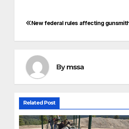
New federal rules affecting gunsmit
Post
navigation
By
mssa
Related Post