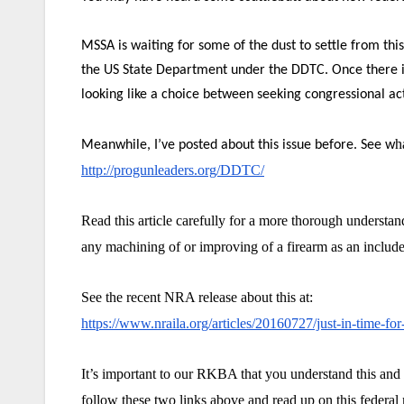
MSSA is waiting for some of the dust to settle from th
the US State Department under the DDTC. Once there is 
looking like a choice between seeking congressional acti
h
Meanwhile, I’ve posted about this issue before. See w
http://progunleaders.org/DDTC/
Read this article carefully for a more thorough understa
any machining of or improving of a firearm as an included
See the recent NRA release about this at:
https://www.nraila.org/articles/20160727/just-in-time-fo
It’s important to our RKBA that you understand this and
follow these two links above and read up on this federal 