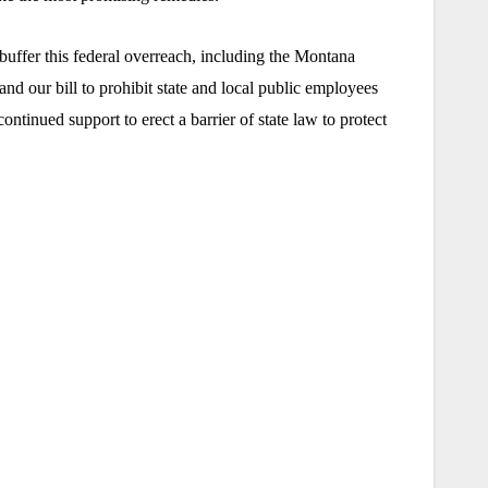
buffer this federal overreach, including the Montana
nd our bill to prohibit state and local public employees
inued support to erect a barrier of state law to protect