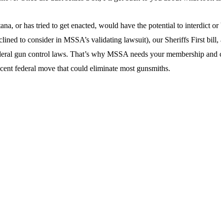
 or has tried to get enacted, would have the potential to interdict or 
d to consider in MSSA’s validating lawsuit), our Sheriffs First bill, a
eral gun control laws. That’s why MSSA needs your membership and cont
ecent federal move that could eliminate most gunsmiths.