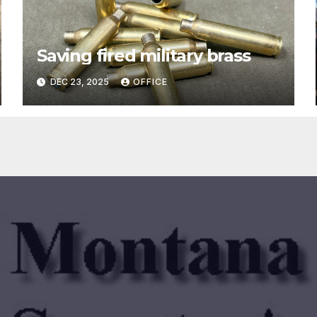
Saving fired military brass
DEC 23, 2025
OFFICE