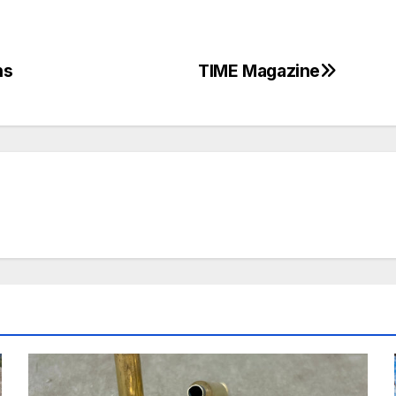
hs
TIME Magazine