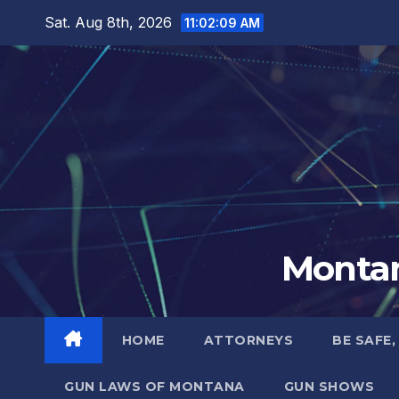
Skip
Sat. Aug 8th, 2026
11:02:10 AM
to
content
Montan
HOME
ATTORNEYS
BE SAFE,
GUN LAWS OF MONTANA
GUN SHOWS