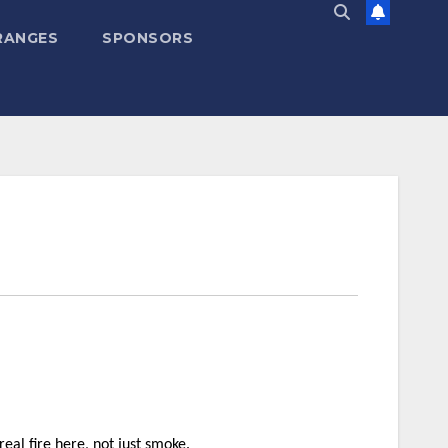
RANGES
SPONSORS
eal fire here, not just smoke.