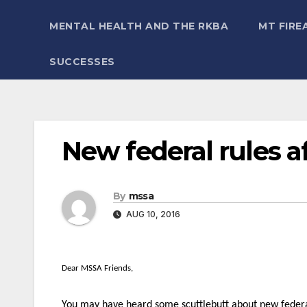
MENTAL HEALTH AND THE RKBA
MT FIRE
SUCCESSES
New federal rules 
By
mssa
AUG 10, 2016
Dear MSSA Friends,
You may have heard some scuttlebutt about new federal 