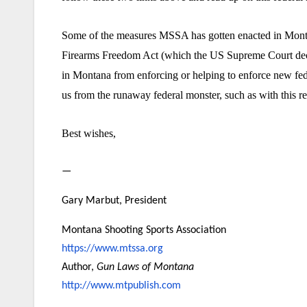
Some of the measures MSSA has gotten enacted in Montana,
Firearms Freedom Act (which the US Supreme Court decline
in Montana from enforcing or helping to enforce new fed
us from the runaway federal monster, such as with this r
Best wishes,
—
Gary Marbut, President
Montana Shooting Sports Association
https://www.mtssa.org
Author,
Gun Laws of Montana
http://www.mtpublish.com