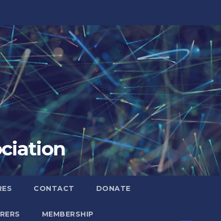
ciation
RES
CONTACT
DONATE
RERS
MEMBERSHIP