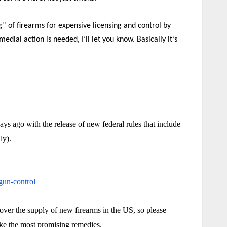
” of firearms for expensive licensing and control by
l action is needed, I’ll let you know. Basically it’s
ys ago with the release of new federal rules that include
ly).
-gun-control
ver the supply of new firearms in the US, so please
like the most promising remedies.