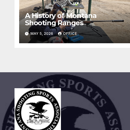
A History of Montana
Shooting Ranges
MAY 5, 2026
OFFICE