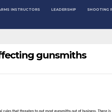
ARMS INSTRUCTORS
LEADERSHIP
SHOOTING 
affecting gunsmiths
rules that threaten to put most gunsmiths out of business. There is r