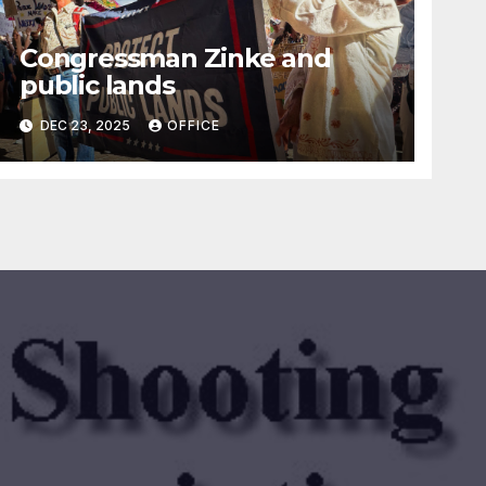
Congressman Zinke and
public lands
DEC 23, 2025
OFFICE