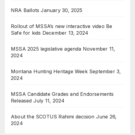
NRA Ballots
January 30, 2025
Rollout of MSSA’s new interactive video Be
Safe for kids
December 13, 2024
MSSA 2025 legislative agenda
November 11,
2024
Montana Hunting Heritage Week
September 3,
2024
MSSA Candidate Grades and Endorsements
Released
July 11, 2024
About the SCOTUS Rahimi decision
June 26,
2024