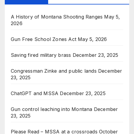
A History of Montana Shooting Ranges
May 5,
2026
Gun Free School Zones Act
May 5, 2026
Saving fired military brass
December 23, 2025
Congressman Zinke and public lands
December
23, 2025
ChatGPT and MSSA
December 23, 2025
Gun control leaching into Montana
December
23, 2025
Please Read – MSSA at a crossroads
October