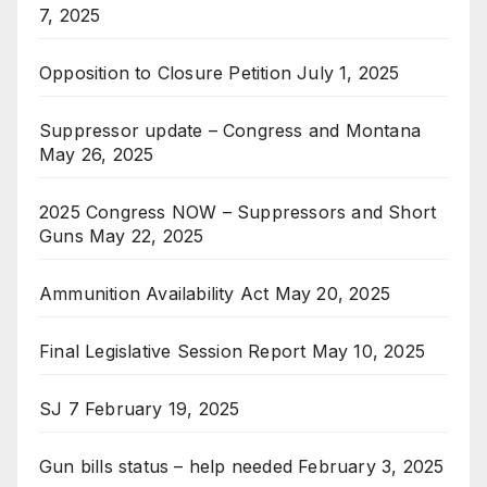
7, 2025
Opposition to Closure Petition
July 1, 2025
Suppressor update – Congress and Montana
May 26, 2025
2025 Congress NOW – Suppressors and Short
Guns
May 22, 2025
Ammunition Availability Act
May 20, 2025
Final Legislative Session Report
May 10, 2025
SJ 7
February 19, 2025
Gun bills status – help needed
February 3, 2025