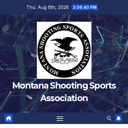
Skip
Thu. Aug 6th, 2026
3:06:41 PM
to
content
Montana Shooting Sports
Association