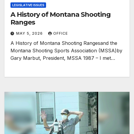
LEGISLATIVE ISSUES
A History of Montana Shooting
Ranges
MAY 5, 2026
OFFICE
A History of Montana Shooting Rangesand the
Montana Shooting Sports Association (MSSA)by
Gary Marbut, President, MSSA 1987 – I met…