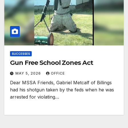
SUCCESSES
Gun Free School Zones Act
MAY 5, 2026
OFFICE
Dear MSSA Friends, Gabriel Metcalf of Billings
had his shotgun taken by the feds when he was
arrested for violating…