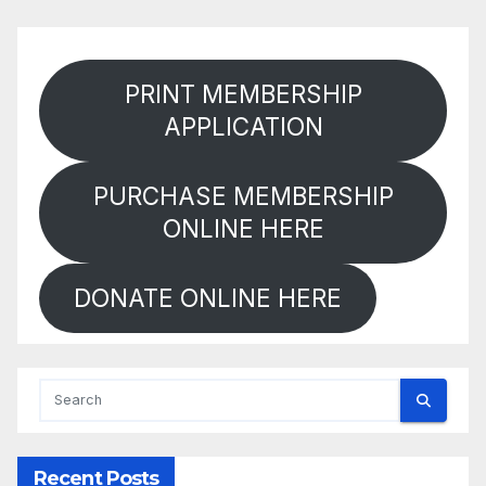
PRINT MEMBERSHIP
APPLICATION
PURCHASE MEMBERSHIP
ONLINE HERE
DONATE ONLINE HERE
Recent Posts