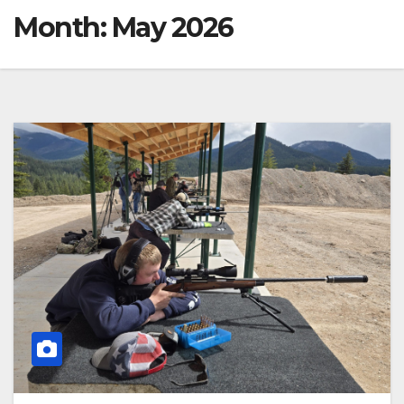
Month:
May 2026