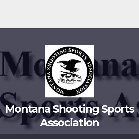
Montana Shooting Sports
Association