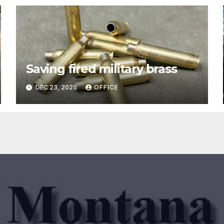
Saving fired military brass
DEC 23, 2025
OFFICE