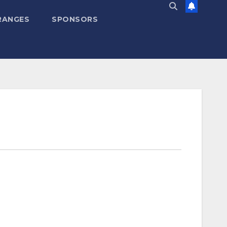
RANGES
SPONSORS