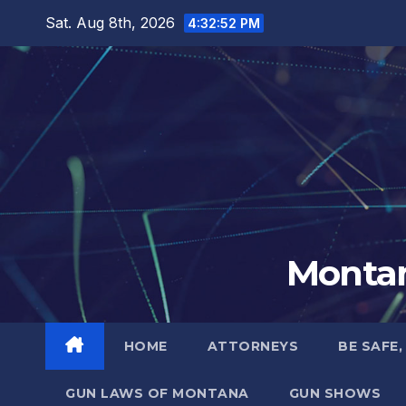
Skip
Sat. Aug 8th, 2026
4:32:53 PM
to
content
Montan
HOME
ATTORNEYS
BE SAFE,
GUN LAWS OF MONTANA
GUN SHOWS