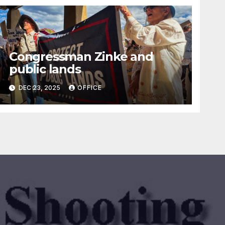
Congressman Zinke and
public lands
DEC 23, 2025
OFFICE