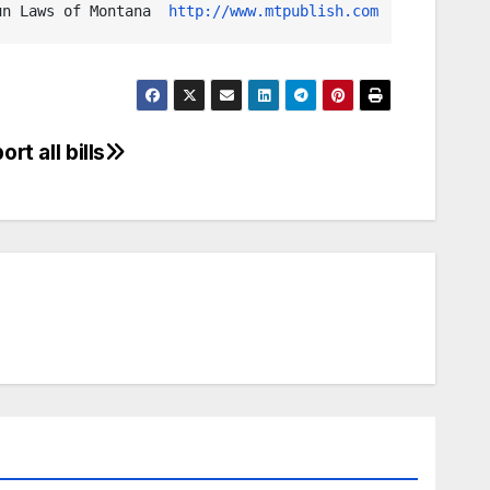
un Laws of Montana  
http://www.mtpublish.com
rt all bills