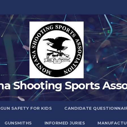
a Shooting Sports Asso
 GUN SAFETY FOR KIDS
CANDIDATE QUESTIONNAI
GUNSMITHS
INFORMED JURIES
MANUFACTU