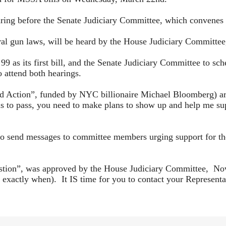
aring before the Senate Judiciary Committee, which convene
ral gun laws, will be heard by the House Judiciary Committe
99 as its first bill, and the Senate Judiciary Committee to sch
o attend both hearings.
”, funded by NYC billionaire Michael Bloomberg) are alr
ls to pass, you need to make plans to show up and help me sup
to send messages to committee members urging support for thes
estion”, was approved by the House Judiciary Committee, Now 
xactly when). It IS time for you to contact your Representat