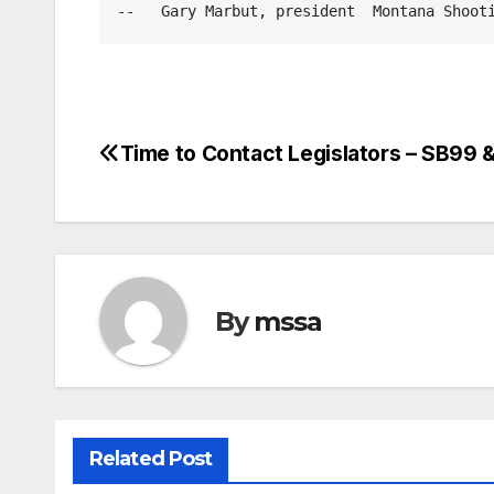
--   Gary Marbut, president  Montana Shoot
Time to Contact Legislators – SB99
Post
navigation
By
mssa
Related Post