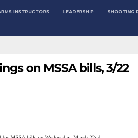
ARMS INSTRUCTORS
LEADERSHIP
SHOOTING 
ings on MSSA bills, 3/22
ed for MSSA bills on Wednesday, March 22nd.