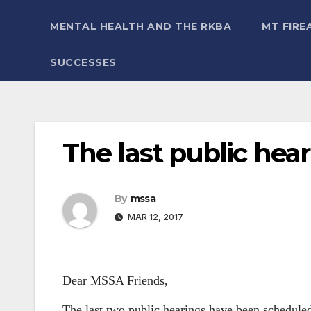
MENTAL HEALTH AND THE RKBA
MT FIRE
SUCCESSES
The last public hear
By
mssa
MAR 12, 2017
Dear MSSA Friends,
The last two public hearings have been schedul