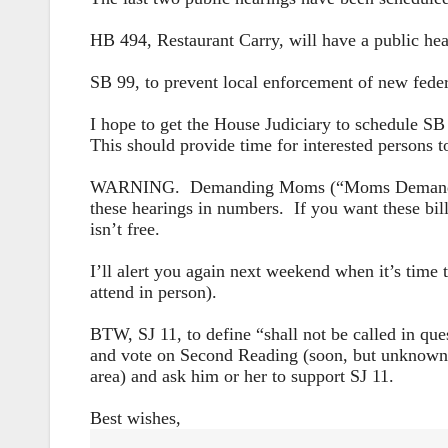
HB 494, Restaurant Carry, will have a public he
SB 99, to prevent local enforcement of new fede
I hope to get the House Judiciary to schedule SB 
This should provide time for interested persons t
WARNING. Demanding Moms (“Moms Demand Action
these hearings in numbers. If you want these bil
isn’t free.
I’ll alert you again next weekend when it’s time 
attend in person).
BTW, SJ 11, to define “shall not be called in qu
and vote on Second Reading (soon, but unknown e
area) and ask him or her to support SJ 11.
Best wishes,