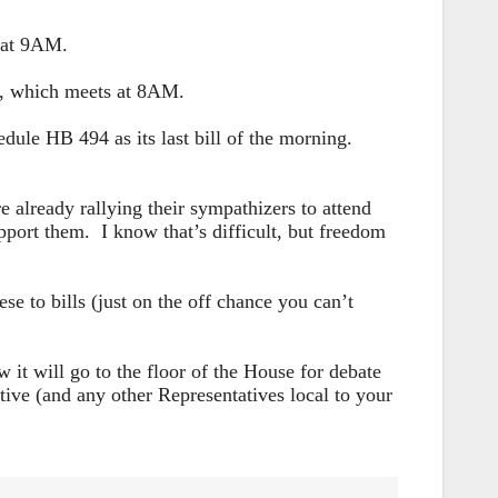
s at 9AM.
e, which meets at 8AM.
edule HB 494 as its last bill of the morning.
eady rallying their sympathizers to attend
port them. I know that’s difficult, but freedom
e to bills (just on the off chance you can’t
it will go to the floor of the House for debate
ive (and any other Representatives local to your