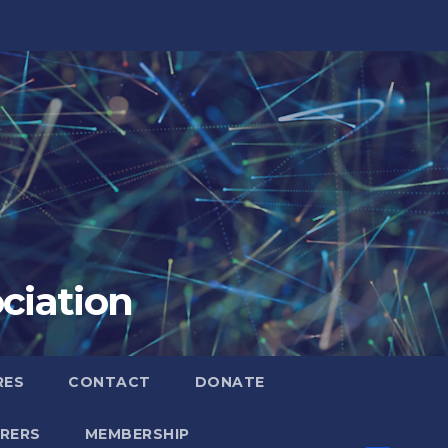
ciation
RES
CONTACT
DONATE
RERS
MEMBERSHIP