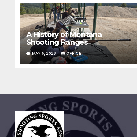
A History of Montana
Shooting Ranges
MAY 5, 2026
OFFICE