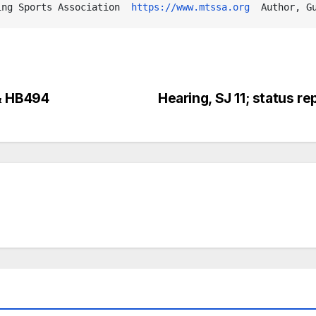
ing Sports Association  
https://www.mtssa.org
  Author, G
 & HB494
Hearing, SJ 11; status repo