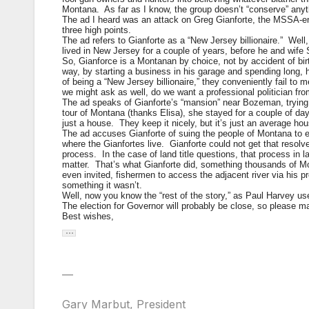
Montana. As far as I know, the group doesn’t “conserve” anyth
The ad I heard was an attack on Greg Gianforte, the MSSA-endor
three high points.
The ad refers to Gianforte as a “New Jersey billionaire.” Well, 
lived in New Jersey for a couple of years, before he and wife
So, Gianforce is a Montanan by choice, not by accident of b
way, by starting a business in his garage and spending lon
of being a “New Jersey billionaire,” they conveniently fail to
we might ask as well, do we want a professional politician 
The ad speaks of Gianforte’s “mansion” near Bozeman, trying
tour of Montana (thanks Elisa), she stayed for a couple of da
just a house. They keep it nicely, but it’s just an average hou
The ad accuses Gianforte of suing the people of Montana to ex
where the Gianfortes live. Gianforte could not get that resol
process. In the case of land title questions, that process in la
matter. That’s what Gianforte did, something thousands of M
even invited, fishermen to access the adjacent river via his p
something it wasn’t.
Well, now you know the “rest of the story,” as Paul Harvey us
The election for Governor will probably be close, so please
Best wishes,
—
Gary Marbut, President