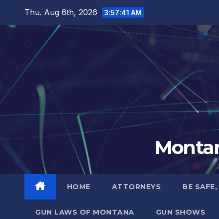
Skip
Thu. Aug 6th, 2026
3:57:42 AM
to
content
Montan
HOME
ATTORNEYS
BE SAFE,
GUN LAWS OF MONTANA
GUN SHOWS