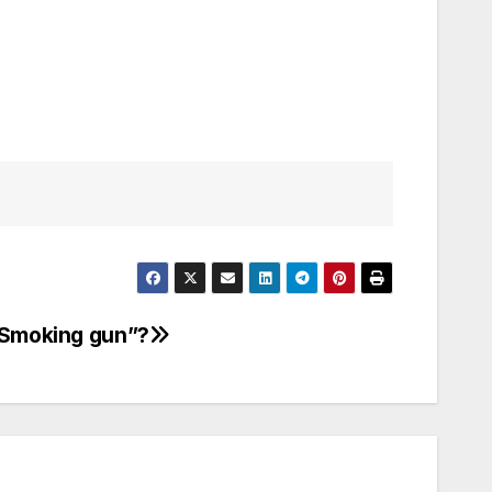
“Smoking gun”?