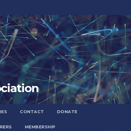
ciation
RES
CONTACT
DONATE
RERS
MEMBERSHIP