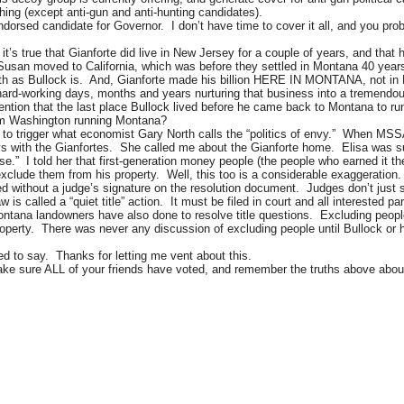
ing (except anti-gun and anti-hunting candidates).
sed candidate for Governor. I don’t have time to cover it all, and you probabl
it’s true that Gianforte did live in New Jersey for a couple of years, and that 
 Susan moved to California, which was before they settled in Montana 40 year
irth as Bullock is. And, Gianforte made his billion HERE IN MONTANA, not i
g, hard-working days, months and years nurturing that business into a trem
 mention that the last place Bullock lived before he came back to Montana to r
from Washington running Montana?
 to trigger what economist Gary North calls the “politics of envy.” When M
ys with the Gianfortes. She called me about the Gianforte home. Elisa was surp
se.” I told her that first-generation money people (the people who earned it th
clude them from his property. Well, this too is a considerable exaggeration.
ved without a judge’s signature on the resolution document. Judges don’t just 
w is called a “quiet title” action. It must be filed in court and all interested 
ontana landowners have also done to resolve title questions. Excluding peop
roperty. There was never any discussion of excluding people until Bullock or hi
ed to say. Thanks for letting me vent about this.
 make sure ALL of your friends have voted, and remember the truths above ab