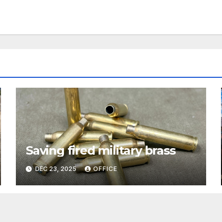
Saving fired military brass
DEC 23, 2025
OFFICE