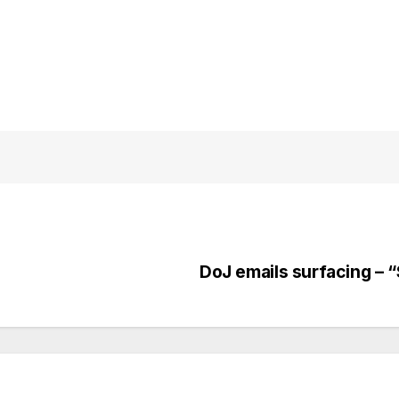
DoJ emails surfacing – 