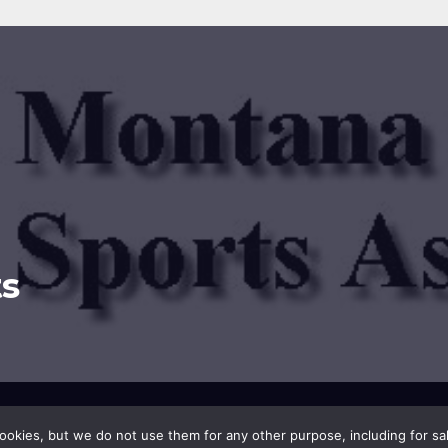
s
sar
.
okies, but we do not use them for any other purpose, including for sale.