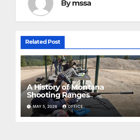
By
mssa
Related Post
A History of Montana
Shooting Ranges
MAY 5, 2026
OFFICE