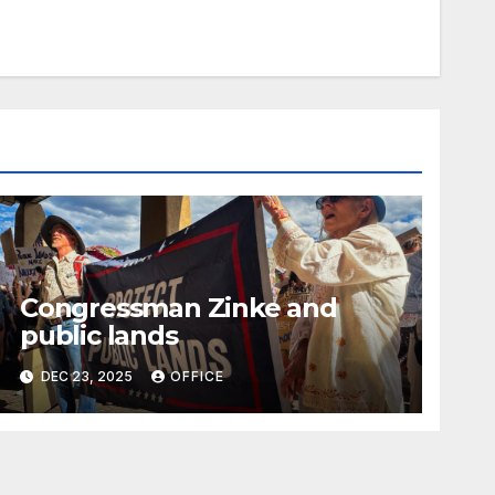
Congressman Zinke and
public lands
DEC 23, 2025
OFFICE