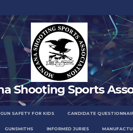
a Shooting Sports Asso
 GUN SAFETY FOR KIDS
CANDIDATE QUESTIONNAI
GUNSMITHS
INFORMED JURIES
MANUFACTU