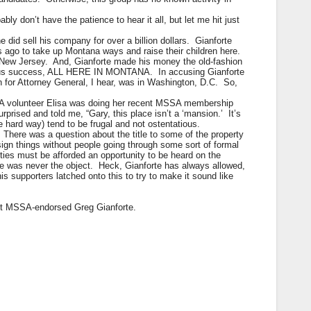
y don’t have the patience to hear it all, but let me hit just
he did sell his company for over a billion dollars. Gianforte
s ago to take up Montana ways and raise their children here.
n New Jersey. And, Gianforte made his money the old-fashion
endous success, ALL HERE IN MONTANA. In accusing Gianforte
un for Attorney General, I hear, was in Washington, D.C. So,
SSA volunteer Elisa was doing her recent MSSA membership
rised and told me, “Gary, this place isn’t a ‘mansion.’ It’s
e hard way) tend to be frugal and not ostentatious.
 There was a question about the title to some of the property
sign things without people going through some sort of formal
parties must be afforded an opportunity to be heard on the
le was never the object. Heck, Gianforte has always allowed,
s supporters latched onto this to try to make it sound like
out MSSA-endorsed Greg Gianforte.