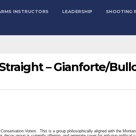
ARMS INSTRUCTORS
LEADERSHIP
SHOOTING 
Straight – Gianforte/Bull
Conservation Voters. This is a group philosophically aligned with the Montan
is decoy group is currently offering, and generate cover for anti-gun political