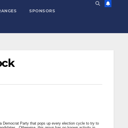
RANGES
SPONSORS
ock
a Democrat Party that pops up every election cycle to try to
 candidates. Otherwise, this group has no known activity in