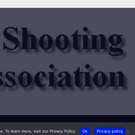
Privacy Policy
Membership
 To learn more, visit our Privacy Policy.
Ok
Privacy policy