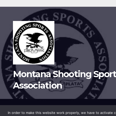
Montana Shooting Sport
Association
Proudly powered by WordPress
|
Theme:
Newsup
by
Themean
In order to make this website work properly, we have to activate co