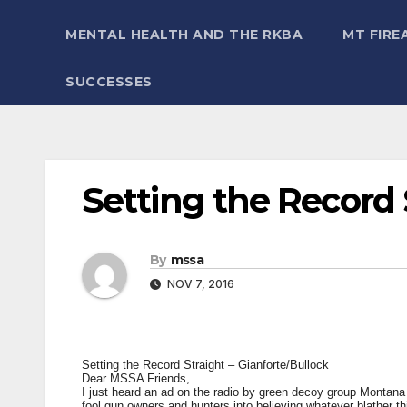
MENTAL HEALTH AND THE RKBA
MT FIRE
SUCCESSES
Setting the Record 
By
mssa
NOV 7, 2016
Setting the Record Straight – Gianforte/Bullock
Dear MSSA Friends,
I just heard an ad on the radio by green decoy group Montana 
fool gun owners and hunters into believing whatever blather th