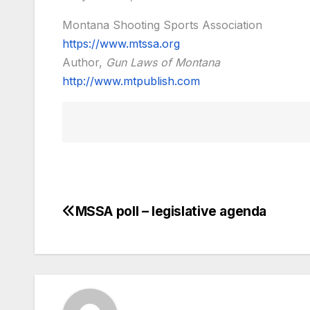
Montana Shooting Sports Association
https://www.mtssa.org
Author,
Gun Laws of Montana
http://www.mtpublish.com
MSSA poll – legislative agenda
Post
navigation