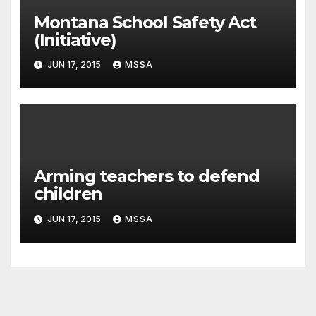
Montana School Safety Act
(Initiative)
JUN 17, 2015
MSSA
Arming teachers to defend
children
JUN 17, 2015
MSSA