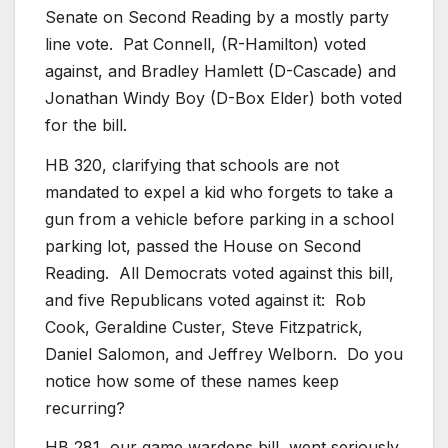
Senate on Second Reading by a mostly party
line vote. Pat Connell, (R-Hamilton) voted
against, and Bradley Hamlett (D-Cascade) and
Jonathan Windy Boy (D-Box Elder) both voted
for the bill.
HB 320, clarifying that schools are not
mandated to expel a kid who forgets to take a
gun from a vehicle before parking in a school
parking lot, passed the House on Second
Reading. All Democrats voted against this bill,
and five Republicans voted against it: Rob
Cook, Geraldine Custer, Steve Fitzpatrick,
Daniel Salomon, and Jeffrey Welborn. Do you
notice how some of these names keep
recurring?
HB 281, our game wardens bill, went seriously