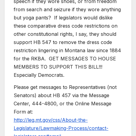
speech if they wore shoes, or from freedom
from search and seizure if they wore anything
but yoga pants? If legislators would dislike
these comparative dress code restrictions on
other constitutional rights, I say, they should
support HB 547 to remove the dress code
restriction lingering in Montana law since 1884
for the RKBA. GET MESSAGES TO HOUSE
MEMBERS TO SUPPORT THIS BILL!!!
Especially Democrats.
Please get messages to Representatives (not
Senators) about HB 457 via the Message
Center, 444-4800, or the Online Message
Form at:
http://leg.mt.gov/css/About-the-
Legislature/Lawmaking-Process/contact-