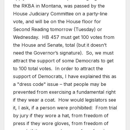
the RKBA in Montana, was passed by the
House Judiciary Committee on a party-line
vote, and will be on the House floor for
Second Reading tomorrow (Tuesday) or
Wednesday. HB 457 must get 100 votes from
the House and Senate, total (but it doesn’t
need the Governor’s signature). So, we must
attract the support of some Democrats to get
to 100 total votes. In order to attract the
support of Democrats, I have explained this as
a "dress code" issue – that people may be
prevented from exercising a fundamental right
if they wear a coat. How would legislators see
it, I ask, if a person were prohibited: From trial
by jury if they wore a hat, from freedom of
press if they wore gloves, from freedom of