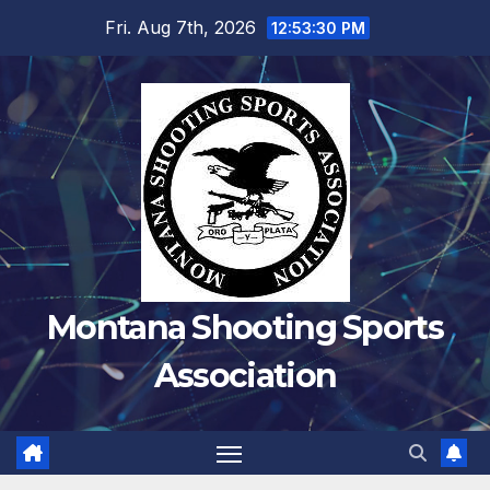
Skip
Fri. Aug 7th, 2026
12:53:30 PM
to
content
Montana Shooting Sports
Association