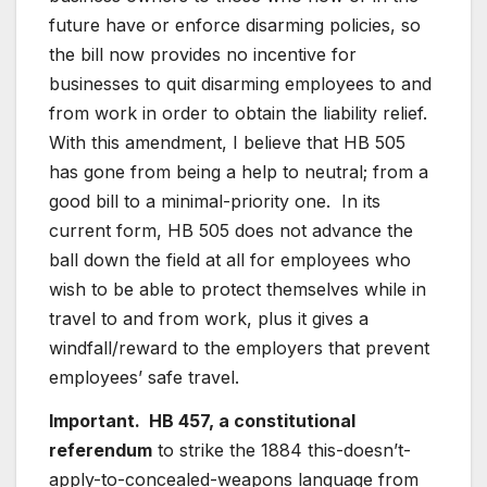
future have or enforce disarming policies, so
the bill now provides no incentive for
businesses to quit disarming employees to and
from work in order to obtain the liability relief.
With this amendment, I believe that HB 505
has gone from being a help to neutral; from a
good bill to a minimal-priority one. In its
current form, HB 505 does not advance the
ball down the field at all for employees who
wish to be able to protect themselves while in
travel to and from work, plus it gives a
windfall/reward to the employers that prevent
employees’ safe travel.
Important. HB 457, a constitutional
referendum
to strike the 1884 this-doesn’t-
apply-to-concealed-weapons language from