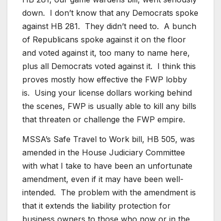
down. I don’t know that any Democrats spoke
against HB 281. They didn’t need to. A bunch
of Republicans spoke against it on the floor
and voted against it, too many to name here,
plus all Democrats voted against it. I think this
proves mostly how effective the FWP lobby
is. Using your license dollars working behind
the scenes, FWP is usually able to kill any bills
that threaten or challenge the FWP empire.
MSSA’s Safe Travel to Work bill, HB 505, was
amended in the House Judiciary Committee
with what I take to have been an unfortunate
amendment, even if it may have been well-
intended. The problem with the amendment is
that it extends the liability protection for
business owners to those who now or in the