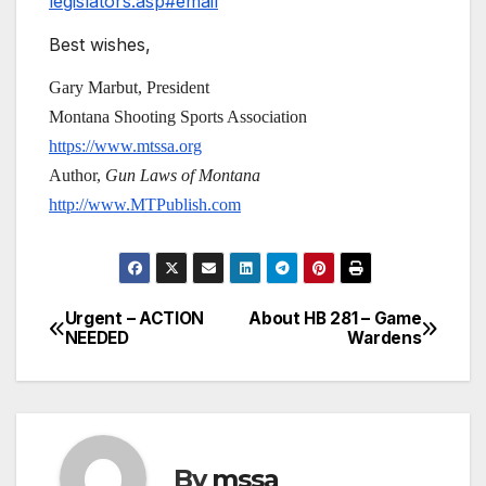
legislators.asp#email
Best wishes,
Gary Marbut, President
Montana Shooting Sports Association
https://www.mtssa.org
Author,
Gun Laws of Montana
http://www.MTPublish.com
Urgent – ACTION
About HB 281 – Game
Post
NEEDED
Wardens
navigation
By
mssa