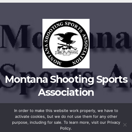
Montana Shooting Sports
Association
In order to make this website work properly, we have to
activate cookies, but we do not use them for any other
Proudly powered by WordPress
|
Theme:
Newsup
by
Themeansar
.
purpose, including for sale. To learn more, visit our Privacy
Policy.