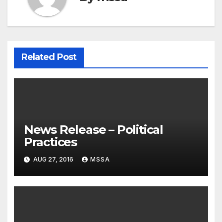
Related Post
News Release – Political
Practices
AUG 27, 2016
MSSA