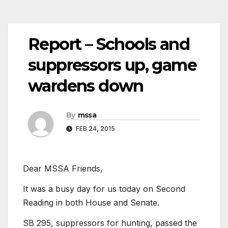
Report – Schools and
suppressors up, game
wardens down
By
mssa
FEB 24, 2015
Dear MSSA Friends,
It was a busy day for us today on Second
Reading in both House and Senate.
SB 295, suppressors for hunting, passed the