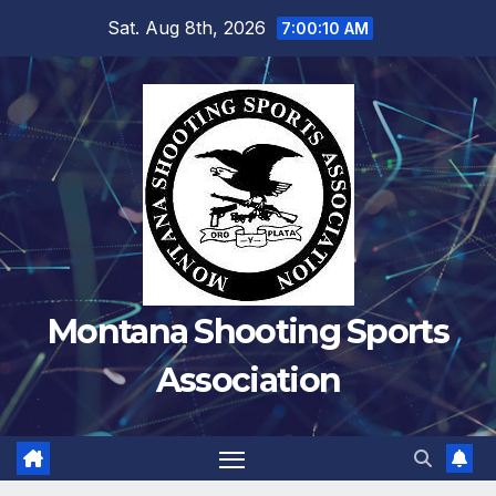
Skip
Sat. Aug 8th, 2026
7:00:10 AM
to
content
Montana Shooting Sports
Association