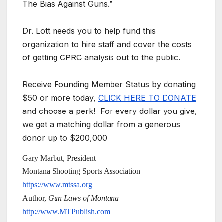
The Bias Against Guns.”
Dr. Lott needs you to help fund this
organization to hire staff and cover the costs
of getting CPRC analysis out to the public.
Receive Founding Member Status by donating
$50 or more today,
CLICK HERE TO DONATE
and choose a perk! For every dollar you give,
we get a matching dollar from a generous
donor up to $200,000
Gary Marbut, President
Montana Shooting Sports Association
https://www.mtssa.org
Author,
Gun Laws of Montana
http://www.MTPublish.com