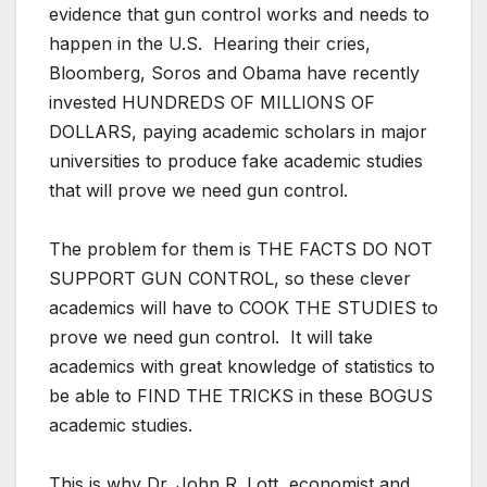
evidence that gun control works and needs to
happen in the U.S. Hearing their cries,
Bloomberg, Soros and Obama have recently
invested HUNDREDS OF MILLIONS OF
DOLLARS, paying academic scholars in major
universities to produce fake academic studies
that will prove we need gun control.
The problem for them is THE FACTS DO NOT
SUPPORT GUN CONTROL, so these clever
academics will have to COOK THE STUDIES to
prove we need gun control. It will take
academics with great knowledge of statistics to
be able to FIND THE TRICKS in these BOGUS
academic studies.
This is why Dr. John R. Lott, economist and