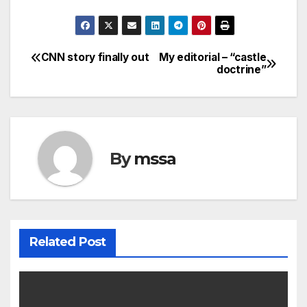
CNN story finally out
My editorial – “castle
Post
doctrine”
navigation
By
mssa
Related Post