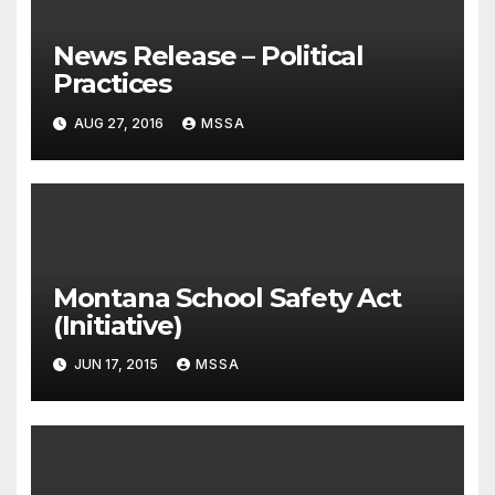
News Release – Political
Practices
AUG 27, 2016
MSSA
Montana School Safety Act
(Initiative)
JUN 17, 2015
MSSA