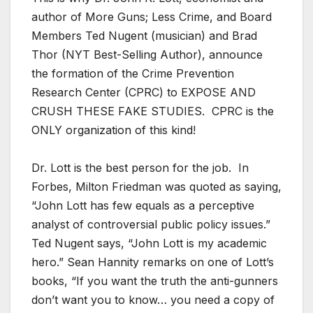
author of More Guns; Less Crime, and Board
Members Ted Nugent (musician) and Brad
Thor (NYT Best-Selling Author), announce
the formation of the Crime Prevention
Research Center (CPRC) to EXPOSE AND
CRUSH THESE FAKE STUDIES. CPRC is the
ONLY organization of this kind!
Dr. Lott is the best person for the job. In
Forbes, Milton Friedman was quoted as saying,
“John Lott has few equals as a perceptive
analyst of controversial public policy issues.”
Ted Nugent says, “John Lott is my academic
hero.” Sean Hannity remarks on one of Lott’s
books, “If you want the truth the anti-gunners
don’t want you to know… you need a copy of