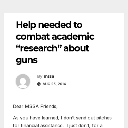
Help needed to
combat academic
“research” about
guns
By
mssa
AUG 25, 2014
Dear MSSA Friends,
As you have learned, I don’t send out pitches
for financial assistance. I just don’t, for a