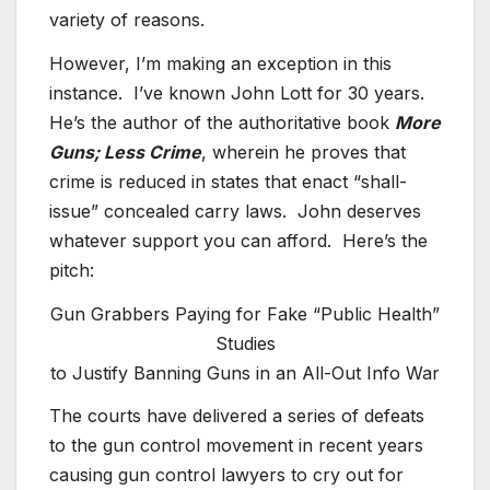
variety of reasons.
However, I’m making an exception in this
instance. I’ve known John Lott for 30 years.
He’s the author of the authoritative book
More
Guns; Less Crime
, wherein he proves that
crime is reduced in states that enact “shall-
issue” concealed carry laws. John deserves
whatever support you can afford. Here’s the
pitch:
Gun Grabbers Paying for Fake “Public Health”
Studies
to Justify Banning Guns in an All-Out Info War
The courts have delivered a series of defeats
to the gun control movement in recent years
causing gun control lawyers to cry out for