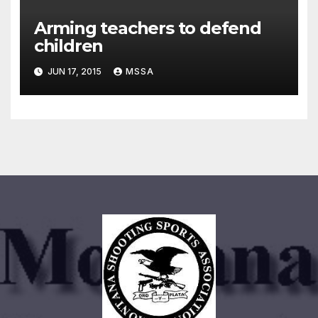
Arming teachers to defend
children
JUN 17, 2015
MSSA