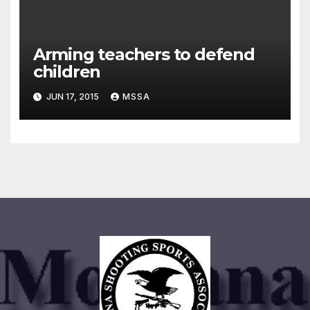
Arming teachers to defend
children
JUN 17, 2015
MSSA