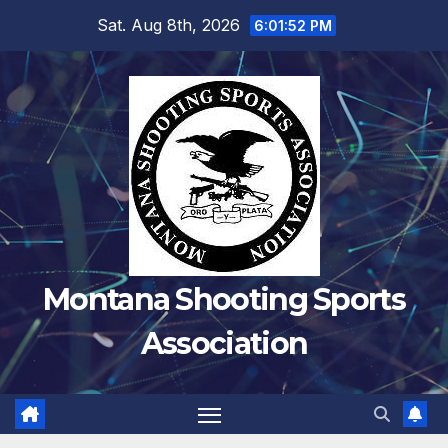
Skip
Sat. Aug 8th, 2026
6:01:52 PM
to
content
Montana Shooting Sports
Association