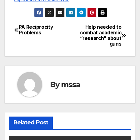
PA Reciprocity
Help needed to
Post
Problems
combat academic
“research” about
navigation
guns
By
mssa
Related Post