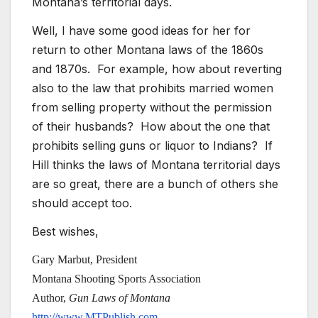
Montana’s territorial days.
Well, I have some good ideas for her for
return to other Montana laws of the 1860s
and 1870s. For example, how about reverting
also to the law that prohibits married women
from selling property without the permission
of their husbands? How about the one that
prohibits selling guns or liquor to Indians? If
Hill thinks the laws of Montana territorial days
are so great, there are a bunch of others she
should accept too.
Best wishes,
Gary Marbut, President
Montana Shooting Sports Association
Author,
Gun Laws of Montana
http://www.MTPublish.com