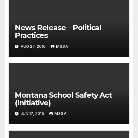
News Release – Political
Practices
AUG 27, 2016
MSSA
Montana School Safety Act
(Initiative)
JUN 17, 2015
MSSA