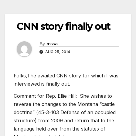
CNN story finally out
By
mssa
AUG 25, 2014
Folks,The awaited CNN story for which I was
interviewed is finally out.
Comment for Rep. Ellie Hill: She wishes to
reverse the changes to the Montana “castle
doctrine” (45-3-103 Defense of an occupied
structure) from 2009 and return that to the
language held over from the statutes of