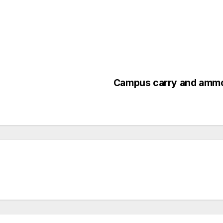
Campus carry and amm