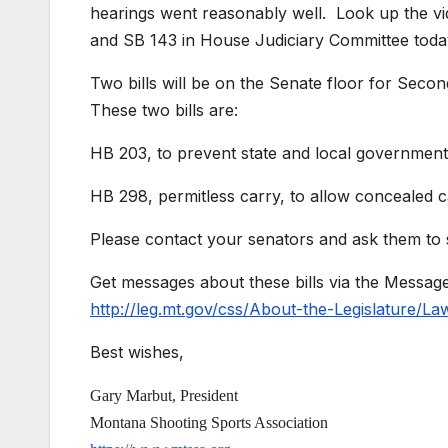
hearings went reasonably well. Look up the vid
and SB 143 in House Judiciary Committee toda
Two bills will be on the Senate floor for
These two bills are:
HB 203, to prevent state and local governmen
HB 298, permitless carry, to allow concealed ca
Please contact your senators and ask them t
Get messages about these bills via the Messag
http://leg.mt.gov/css/About-the-Legislature/L
Best wishes,
Gary Marbut, President
Montana Shooting Sports Association