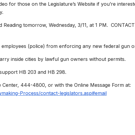
eo for those on the Legislature’s Website if you’re intere
y.
 Second Reading tomorrow, Wednesday, 3/11, at 1 PM. 
t employees (police) from enforcing any new federal gun 
rry inside cities by lawful gun owners without permits.
o support HB 203 and HB 298.
e Center, 444-4800, or with the Online Message Form at:
awmaking-Process/contact-legislators.asp#email