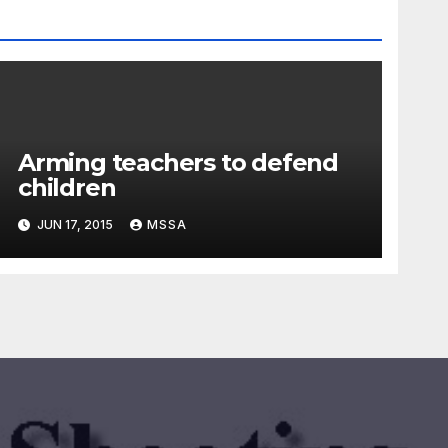
Arming teachers to defend
children
JUN 17, 2015
MSSA