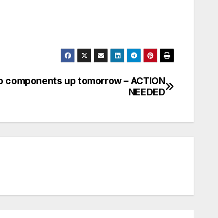
o components up tomorrow – ACTION
NEEDED