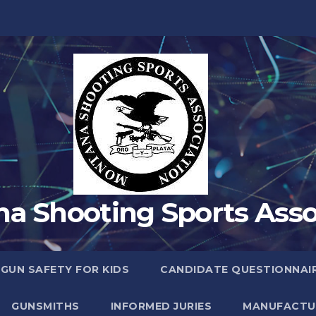
a Shooting Sports Asso
 GUN SAFETY FOR KIDS
CANDIDATE QUESTIONNAI
GUNSMITHS
INFORMED JURIES
MANUFACTU