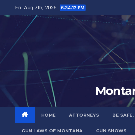
Skip
Fri. Aug 7th, 2026
6:34:14 PM
to
content
Montan
HOME
ATTORNEYS
BE SAFE,
GUN LAWS OF MONTANA
GUN SHOWS