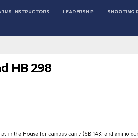
ARMS INSTRUCTORS
LEADERSHIP
SHOOTING 
nd HB 298
arings in the House for campus carry (SB 143) and ammo 