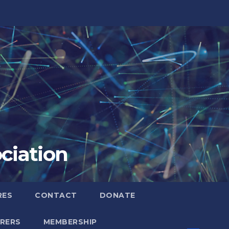
ciation
RES
CONTACT
DONATE
RERS
MEMBERSHIP