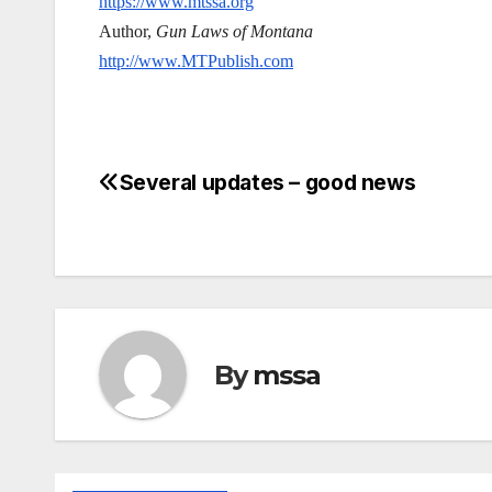
https://www.mtssa.org
Author,
Gun Laws of Montana
http://www.MTPublish.com
Several updates – good news
Post
navigation
By
mssa