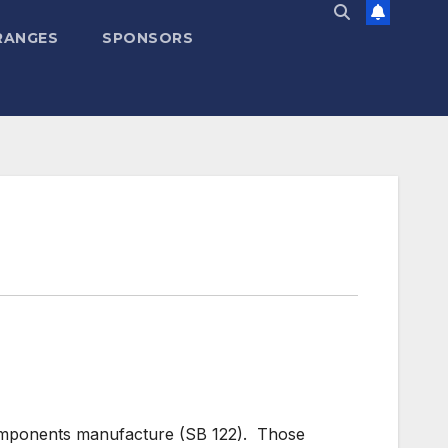
RANGES
SPONSORS
components manufacture (SB 122). Those