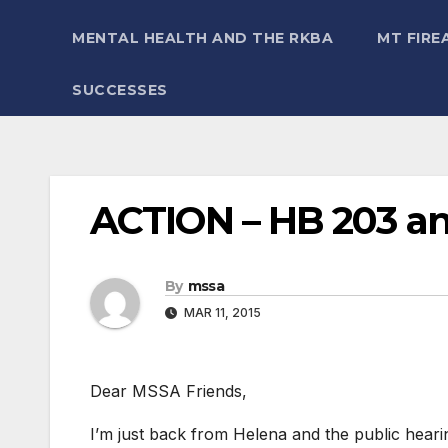
MENTAL HEALTH AND THE RKBA
MT FIRE
SUCCESSES
ACTION – HB 203 a
By
mssa
MAR 11, 2015
Dear MSSA Friends,
I’m just back from Helena and the public he