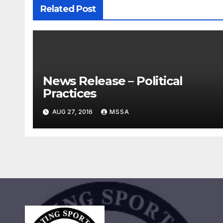
Related Post
News Release – Political
Practices
AUG 27, 2016
MSSA