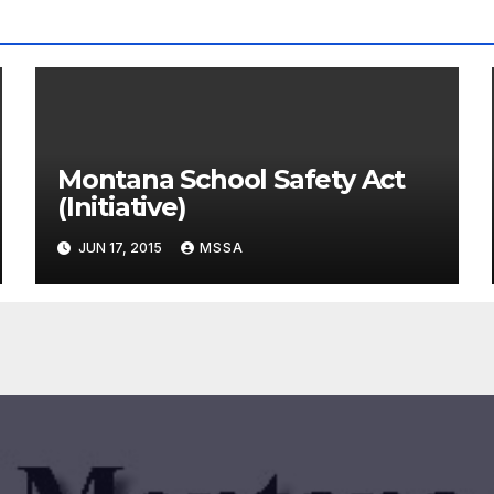
Montana School Safety Act
(Initiative)
JUN 17, 2015
MSSA