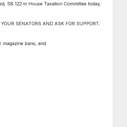
sted, SB 122 in House Taxation Committee today,
CONTACT YOUR SENATORS AND ASK FOR SUPPORT.
or magazine bans, and