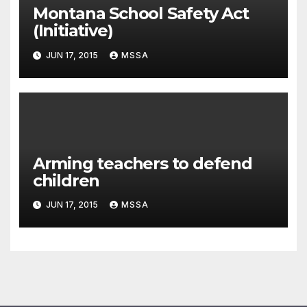
Montana School Safety Act
(Initiative)
JUN 17, 2015
MSSA
Arming teachers to defend
children
JUN 17, 2015
MSSA