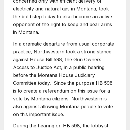
concerned only with efficient delivery of
electricity and natural gas in Montana, took
the bold step today to also become an active
opponent of the right to keep and bear arms
in Montana.
In a dramatic departure from usual corporate
practice, Northwestern took a strong stance
against House Bill 598, the Gun Owners
Access to Justice Act, in a public hearing
before the Montana House Judiciary
Committee today. Since the purpose HB 598
is to create a referendum on this issue for a
vote by Montana citizens, Northwestern is
also against allowing Montana people to vote
on this important issue.
During the hearing on HB 598, the lobbyist