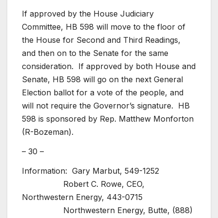
If approved by the House Judiciary
Committee, HB 598 will move to the floor of
the House for Second and Third Readings,
and then on to the Senate for the same
consideration. If approved by both House and
Senate, HB 598 will go on the next General
Election ballot for a vote of the people, and
will not require the Governor’s signature. HB
598 is sponsored by Rep. Matthew Monforton
(R-Bozeman).
– 30 –
Information: Gary Marbut, 549-1252
Robert C. Rowe, CEO,
Northwestern Energy, 443-0715
Northwestern Energy, Butte, (888)