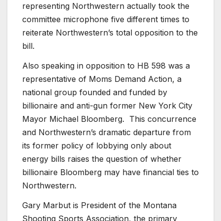
representing Northwestern actually took the
committee microphone five different times to
reiterate Northwestern’s total opposition to the
bill.
Also speaking in opposition to HB 598 was a
representative of Moms Demand Action, a
national group founded and funded by
billionaire and anti-gun former New York City
Mayor Michael Bloomberg. This concurrence
and Northwestern’s dramatic departure from
its former policy of lobbying only about
energy bills raises the question of whether
billionaire Bloomberg may have financial ties to
Northwestern.
Gary Marbut is President of the Montana
Shooting Sports Association, the primary