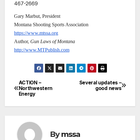
467-2669
Gary Marbut, President
Montana Shooting Sports Association
https://www.mtssa.org
Author,
Gun Laws of Montana
http://www.MTPublish.com
ACTION –
Several updates –
Post
Northwestern
good news
Energy
navigation
By
mssa