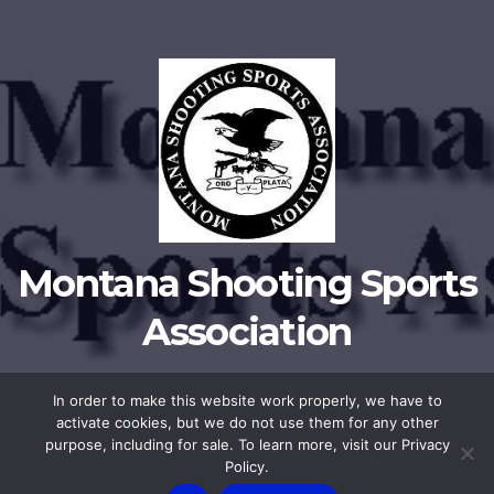
Montana Shooting Sports
Association
In order to make this website work properly, we have to
activate cookies, but we do not use them for any other
Proudly powered by WordPress
|
Theme:
Newsup
by
Themeansar
.
purpose, including for sale. To learn more, visit our Privacy
Policy.
Privacy Policy
Membership