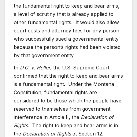
the fundamental right to keep and bear arms,
a level of scrutiny that is already applied to
other fundamental rights. It would also allow
court costs and attorney fees for any person
who successfully sued a governmental entity
because the person’s rights had been violated
by that government entity.
In
D.C. v. Heller
, the U.S. Supreme Court
confirmed that the right to keep and bear arms
is a fundamental right. Under the Montana
Constitution, fundamental rights are
considered to be those which the people have
reserved to themselves from government
interference in Article II, the
Declaration of
Rights
. The right to keep and bear arms is in
the
Declaration of Rights
at Section 12.