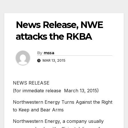
News Release, NWE
attacks the RKBA
By
mssa
MAR 13, 2015
NEWS RELEASE
(for immediate release  March 13, 2015)
Northwestern Energy Turns Against the Right
to Keep and Bear Arms
Northwestern Energy, a company usually