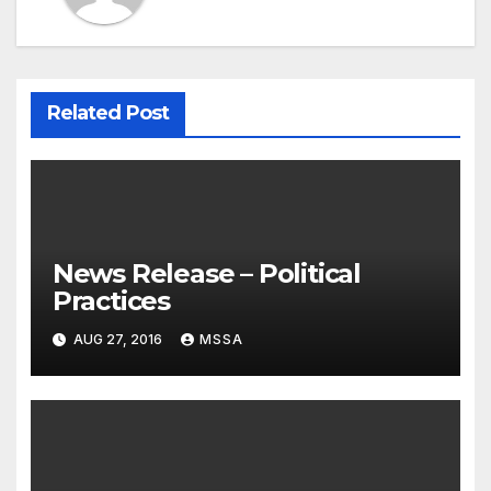
Related Post
News Release – Political
Practices
AUG 27, 2016
MSSA