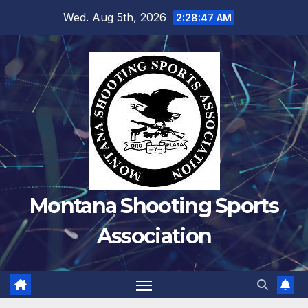
Skip
Wed. Aug 5th, 2026
2:28:47 AM
to
content
Montana Shooting Sports
Association