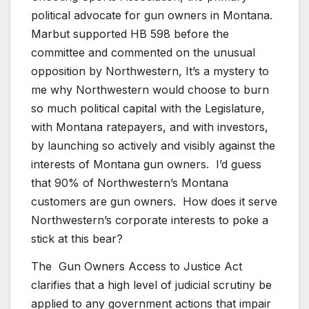
political advocate for gun owners in Montana.
Marbut supported HB 598 before the
committee and commented on the unusual
opposition by Northwestern, It’s a mystery to
me why Northwestern would choose to burn
so much political capital with the Legislature,
with Montana ratepayers, and with investors,
by launching so actively and visibly against the
interests of Montana gun owners. I’d guess
that 90% of Northwestern’s Montana
customers are gun owners. How does it serve
Northwestern’s corporate interests to poke a
stick at this bear?
The Gun Owners Access to Justice Act
clarifies that a high level of judicial scrutiny be
applied to any government actions that impair