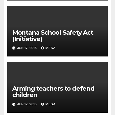
Montana School Safety Act
(Initiative)
JUN 17, 2015
MSSA
Arming teachers to defend
children
JUN 17, 2015
MSSA