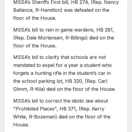
MSSA’s Sheriffs First bill, HB 274, (Rep. Nancy
Ballance, R-Hamilton) was defeated on the
floor of the House.
MSSA’s bill to rein in game wardens, HB 281,
(Rep. Dale Mortensen, R-Billings) died on the
floor of the House.
MSSA’s bill to clarify that schools are not
mandated to expel for a year a student who
forgets a hunting rifle in the student’s car in
the school parking lot, HB 320, (Rep. Carl
Glimm, R-Kila) died on the floor of the House.
MSSA’s bill to correct the idiotic law about
"Prohibited Places", HB 371, (Rep. Kerry
White, R-Bozeman) died on the floor of the
House.