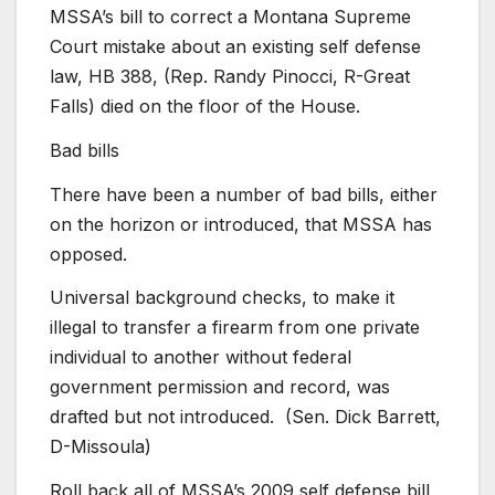
MSSA’s bill to correct a Montana Supreme
Court mistake about an existing self defense
law, HB 388, (Rep. Randy Pinocci, R-Great
Falls) died on the floor of the House.
Bad bills
There have been a number of bad bills, either
on the horizon or introduced, that MSSA has
opposed.
Universal background checks, to make it
illegal to transfer a firearm from one private
individual to another without federal
government permission and record, was
drafted but not introduced. (Sen. Dick Barrett,
D-Missoula)
Roll back all of MSSA’s 2009 self defense bill,