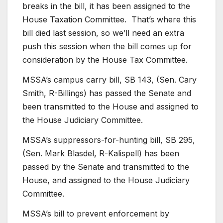
breaks in the bill, it has been assigned to the
House Taxation Committee. That’s where this
bill died last session, so we’ll need an extra
push this session when the bill comes up for
consideration by the House Tax Committee.
MSSA’s campus carry bill, SB 143, (Sen. Cary
Smith, R-Billings) has passed the Senate and
been transmitted to the House and assigned to
the House Judiciary Committee.
MSSA’s suppressors-for-hunting bill, SB 295,
(Sen. Mark Blasdel, R-Kalispell) has been
passed by the Senate and transmitted to the
House, and assigned to the House Judiciary
Committee.
MSSA’s bill to prevent enforcement by