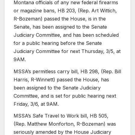
Montana officials of any new federal firearms
or magazine bans, HB 203, (Rep. Art Wittich,
R-Bozeman) passed the House, is in the
Senate, has been assigned to the Senate
Judiciary Committee, and has been scheduled
for a public hearing before the Senate
Judiciary Committee for next Thursday, 3/5, at
9AM.
MSSA’s permitless carry bill, HB 298, (Rep. Bill
Harris, R-Winnett) passed the House, has
been assigned to the Senate Judiciary
Committee, and is set for public hearing next
Friday, 3/6, at 9AM.
MSSA’s Safe Travel to Work bill, HB 505,
(Rep. Matthew Monforton, R-Bozeman) was
seriously amended by the House Judiciary