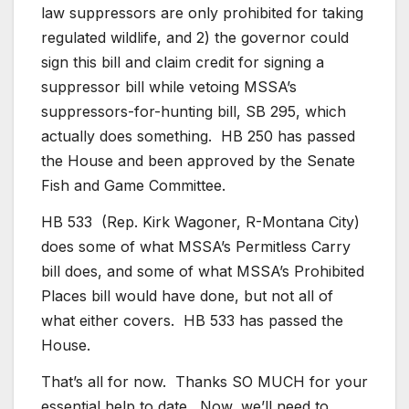
law suppressors are only prohibited for taking
regulated wildlife, and 2) the governor could
sign this bill and claim credit for signing a
suppressor bill while vetoing MSSA’s
suppressors-for-hunting bill, SB 295, which
actually does something. HB 250 has passed
the House and been approved by the Senate
Fish and Game Committee.
HB 533 (Rep. Kirk Wagoner, R-Montana City)
does some of what MSSA’s Permitless Carry
bill does, and some of what MSSA’s Prohibited
Places bill would have done, but not all of
what either covers. HB 533 has passed the
House.
That’s all for now. Thanks SO MUCH for your
essential help to date. Now, we’ll need to