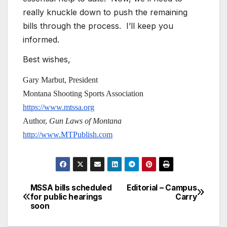
really knuckle down to push the remaining
bills through the process. I’ll keep you
informed.
Best wishes,
Gary Marbut, President
Montana Shooting Sports Association
https://www.mtssa.org
Author,
Gun Laws of Montana
http://www.MTPublish.com
MSSA bills scheduled
Editorial – Campus
Post
for public hearings
Carry
soon
navigation