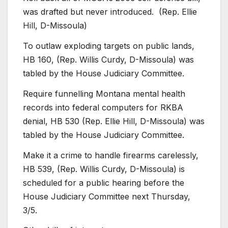
was drafted but never introduced. (Rep. Ellie
Hill, D-Missoula)
To outlaw exploding targets on public lands,
HB 160, (Rep. Willis Curdy, D-Missoula) was
tabled by the House Judiciary Committee.
Require funnelling Montana mental health
records into federal computers for RKBA
denial, HB 530 (Rep. Ellie Hill, D-Missoula) was
tabled by the House Judiciary Committee.
Make it a crime to handle firearms carelessly,
HB 539, (Rep. Willis Curdy, D-Missoula) is
scheduled for a public hearing before the
House Judiciary Committee next Thursday,
3/5.