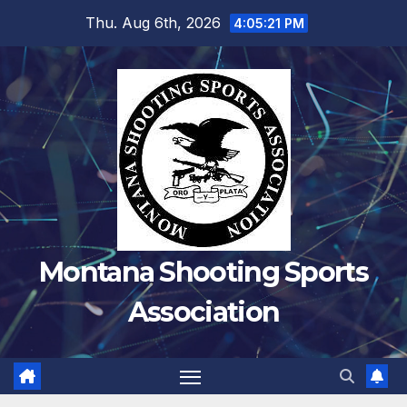
Skip
Thu. Aug 6th, 2026
4:05:22 PM
to
content
Montana Shooting Sports
Association