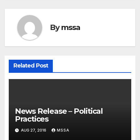
By
mssa
Related Post
News Release – Political
Practices
AUG 27, 2016
MSSA