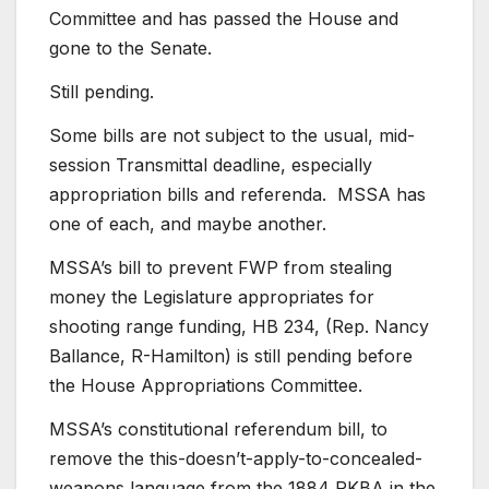
Committee and has passed the House and
gone to the Senate.
Still pending.
Some bills are not subject to the usual, mid-
session Transmittal deadline, especially
appropriation bills and referenda. MSSA has
one of each, and maybe another.
MSSA’s bill to prevent FWP from stealing
money the Legislature appropriates for
shooting range funding, HB 234, (Rep. Nancy
Ballance, R-Hamilton) is still pending before
the House Appropriations Committee.
MSSA’s constitutional referendum bill, to
remove the this-doesn’t-apply-to-concealed-
weapons language from the 1884 RKBA in the