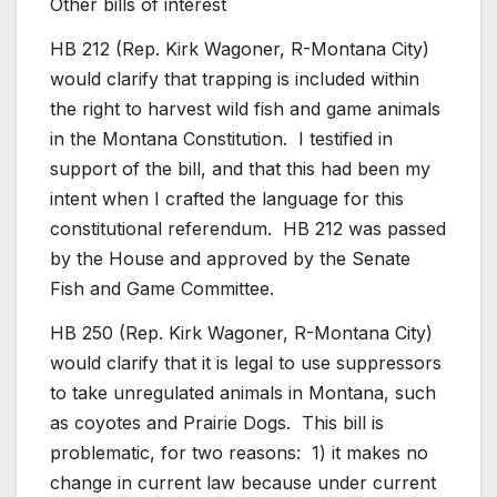
Other bills of interest
HB 212 (Rep. Kirk Wagoner, R-Montana City)
would clarify that trapping is included within
the right to harvest wild fish and game animals
in the Montana Constitution. I testified in
support of the bill, and that this had been my
intent when I crafted the language for this
constitutional referendum. HB 212 was passed
by the House and approved by the Senate
Fish and Game Committee.
HB 250 (Rep. Kirk Wagoner, R-Montana City)
would clarify that it is legal to use suppressors
to take unregulated animals in Montana, such
as coyotes and Prairie Dogs. This bill is
problematic, for two reasons: 1) it makes no
change in current law because under current