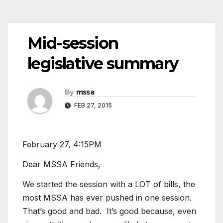
Mid-session
legislative summary
By
mssa
FEB 27, 2015
February 27, 4:15PM
Dear MSSA Friends,
We started the session with a LOT of bills, the
most MSSA has ever pushed in one session.
That’s good and bad. It’s good because, even