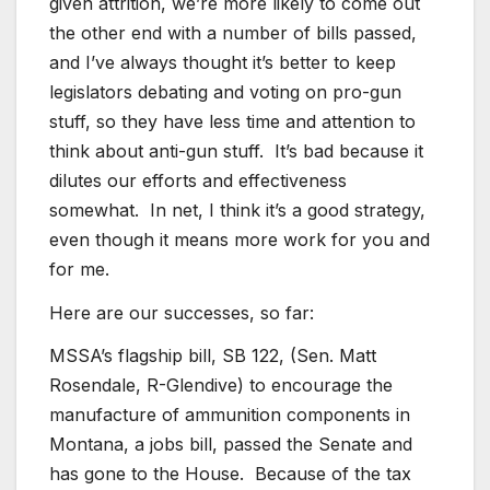
given attrition, we’re more likely to come out
the other end with a number of bills passed,
and I’ve always thought it’s better to keep
legislators debating and voting on pro-gun
stuff, so they have less time and attention to
think about anti-gun stuff. It’s bad because it
dilutes our efforts and effectiveness
somewhat. In net, I think it’s a good strategy,
even though it means more work for you and
for me.
Here are our successes, so far:
MSSA’s flagship bill, SB 122, (Sen. Matt
Rosendale, R-Glendive) to encourage the
manufacture of ammunition components in
Montana, a jobs bill, passed the Senate and
has gone to the House. Because of the tax