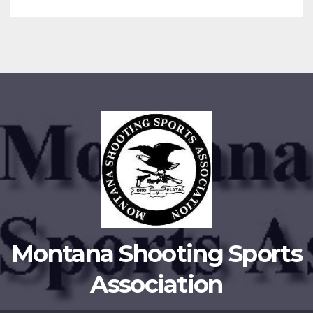
Montana Shooting Sports
Association