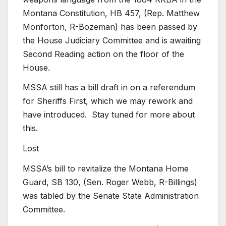
Montana Constitution, HB 457, (Rep. Matthew
Monforton, R-Bozeman) has been passed by
the House Judiciary Committee and is awaiting
Second Reading action on the floor of the
House.
MSSA still has a bill draft in on a referendum
for Sheriffs First, which we may rework and
have introduced. Stay tuned for more about
this.
Lost
MSSA’s bill to revitalize the Montana Home
Guard, SB 130, (Sen. Roger Webb, R-Billings)
was tabled by the Senate State Administration
Committee.