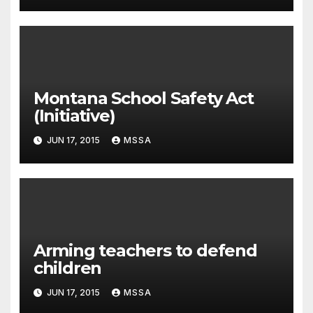
Montana School Safety Act
(Initiative)
JUN 17, 2015
MSSA
Arming teachers to defend
children
JUN 17, 2015
MSSA