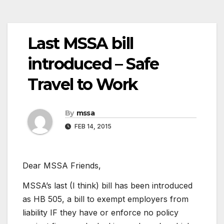
Last MSSA bill
introduced – Safe
Travel to Work
By
mssa
FEB 14, 2015
Dear MSSA Friends,
MSSA’s last (I think) bill has been introduced
as HB 505, a bill to exempt employers from
liability IF they have or enforce no policy