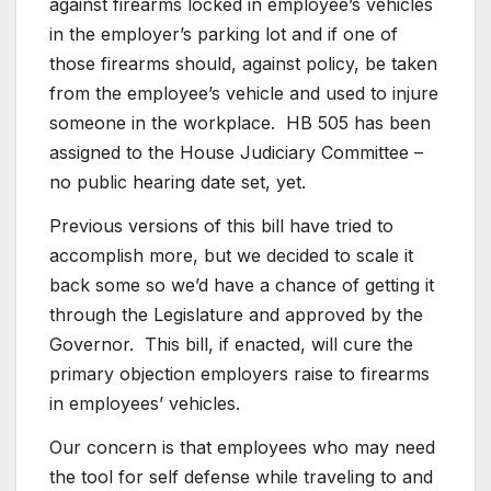
against firearms locked in employee’s vehicles
in the employer’s parking lot and if one of
those firearms should, against policy, be taken
from the employee’s vehicle and used to injure
someone in the workplace. HB 505 has been
assigned to the House Judiciary Committee –
no public hearing date set, yet.
Previous versions of this bill have tried to
accomplish more, but we decided to scale it
back some so we’d have a chance of getting it
through the Legislature and approved by the
Governor. This bill, if enacted, will cure the
primary objection employers raise to firearms
in employees’ vehicles.
Our concern is that employees who may need
the tool for self defense while traveling to and