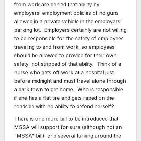
from work are denied that ability by
employers’ employment policies of no guns
allowed in a private vehicle in the employers’
parking lot. Employers certainly are not willing
to be responsible for the safety of employees
traveling to and from work, so employees
should be allowed to provide for their own
safety, not stripped of that ability. Think of a
nurse who gets off work at a hospital just
before midnight and must travel alone through
a dark town to get home. Who is responsible
if she has a flat tire and gets raped on the
roadside with no ability to defend herself?
There is one more bill to be introduced that
MSSA will support for sure (although not an
"MSSA" bill), and several lurking around the