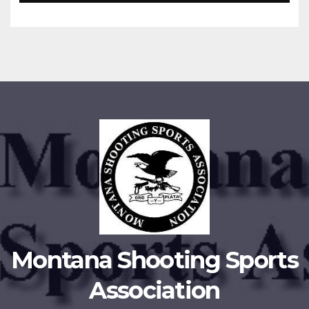
Montana Shooting Sports
Association