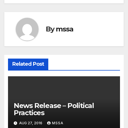
By
mssa
Related Post
News Release – Political
Practices
AUG 27, 2016
MSSA