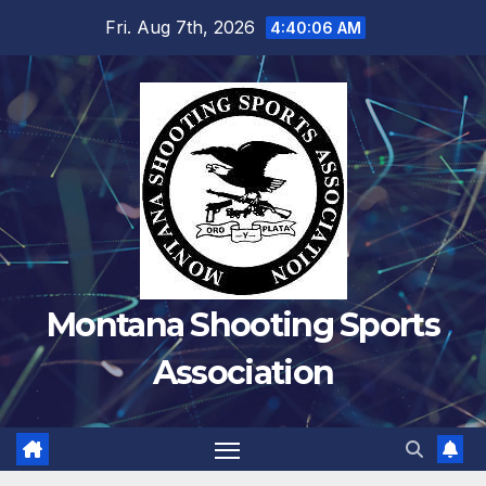
Skip
Fri. Aug 7th, 2026
4:40:06 AM
to
content
Montana Shooting Sports
Association