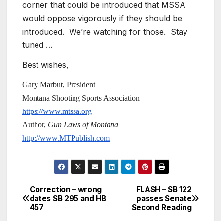
corner that could be introduced that MSSA
would oppose vigorously if they should be
introduced. We’re watching for those. Stay
tuned …
Best wishes,
Gary Marbut, President
Montana Shooting Sports Association
https://www.mtssa.org
Author,
Gun Laws of Montana
http://www.MTPublish.com
Correction – wrong
FLASH – SB 122
Post
dates SB 295 and HB
passes Senate
457
Second Reading
navigation